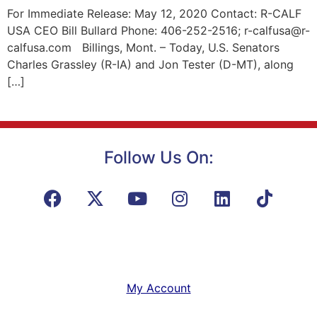
For Immediate Release: May 12, 2020 Contact: R-CALF
USA CEO Bill Bullard Phone: 406-252-2516; r-calfusa@r-
calfusa.com Billings, Mont. – Today, U.S. Senators
Charles Grassley (R-IA) and Jon Tester (D-MT), along
[…]
Follow Us On:
My Account