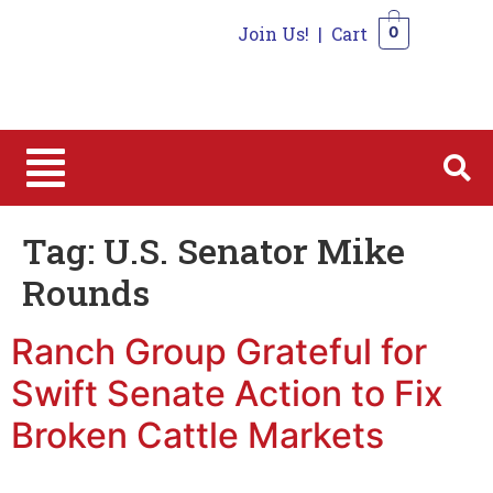
Join Us!
|
Cart
0
0
Tag:
U.S. Senator Mike
Rounds
Ranch Group Grateful for
Swift Senate Action to Fix
Broken Cattle Markets