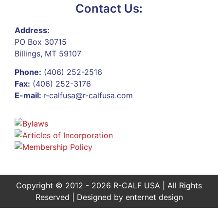
Contact Us:
Address:
PO Box 30715
Billings, MT 59107
Phone:
(406) 252-2516
Fax:
(406) 252-3176
E-mail:
r-calfusa@r-calfusa.com
Copyright © 2012 - 2026 R-CALF USA | All Rights
Reserved | Designed by
enternet design