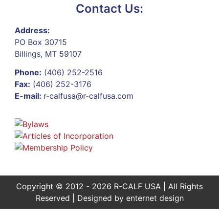
Contact Us:
Address:
PO Box 30715
Billings, MT 59107
Phone:
(406) 252-2516
Fax:
(406) 252-3176
E-mail:
r-calfusa@r-calfusa.com
Copyright © 2012 - 2026 R-CALF USA | All Rights
Reserved | Designed by
enternet design