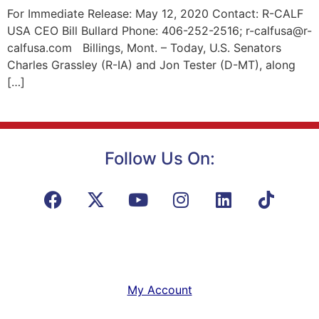
For Immediate Release: May 12, 2020 Contact: R-CALF
USA CEO Bill Bullard Phone: 406-252-2516; r-calfusa@r-
calfusa.com Billings, Mont. – Today, U.S. Senators
Charles Grassley (R-IA) and Jon Tester (D-MT), along
[…]
Follow Us On:
My Account