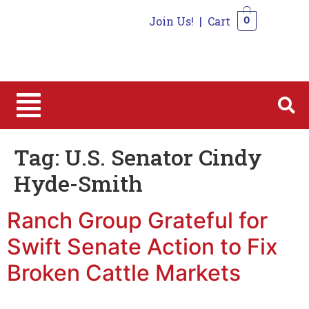
Join Us!
|
Cart
0
0
Tag:
U.S. Senator Cindy
Hyde-Smith
Ranch Group Grateful for
Swift Senate Action to Fix
Broken Cattle Markets