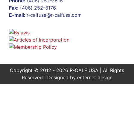
Phone:
(406) 252-2516
Fax:
(406) 252-3176
E-mail:
r-calfusa@r-calfusa.com
Copyright © 2012 - 2026 R-CALF USA | All Rights
Reserved | Designed by
enternet design