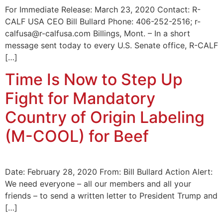
For Immediate Release: March 23, 2020 Contact: R-
CALF USA CEO Bill Bullard Phone: 406-252-2516; r-
calfusa@r-calfusa.com Billings, Mont. – In a short
message sent today to every U.S. Senate office, R-CALF
[…]
Time Is Now to Step Up
Fight for Mandatory
Country of Origin Labeling
(M-COOL) for Beef
Date: February 28, 2020 From: Bill Bullard Action Alert:
We need everyone – all our members and all your
friends – to send a written letter to President Trump and
[…]