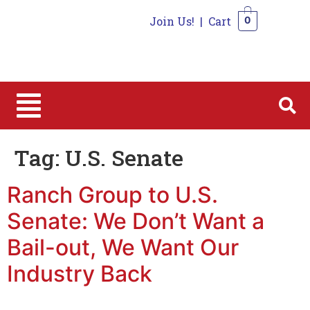
Join Us!
|
Cart
0
0
Tag:
U.S. Senate
Ranch Group to U.S.
Senate: We Don’t Want a
Bail-out, We Want Our
Industry Back