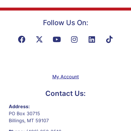
Follow Us On:
My Account
Contact Us:
Address:
PO Box 30715
Billings, MT 59107