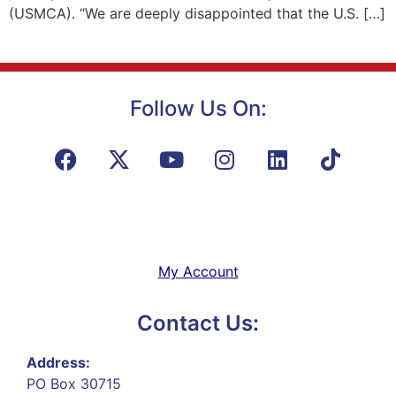
(USMCA). “We are deeply disappointed that the U.S. […]
Follow Us On:
My Account
Contact Us:
Address:
PO Box 30715