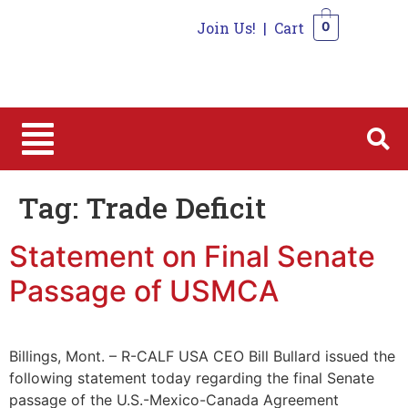
Join Us!
|
Cart
0
0
Tag:
Trade Deficit
Statement on Final Senate
Passage of USMCA
Billings, Mont. – R-CALF USA CEO Bill Bullard issued the
following statement today regarding the final Senate
passage of the U.S.-Mexico-Canada Agreement