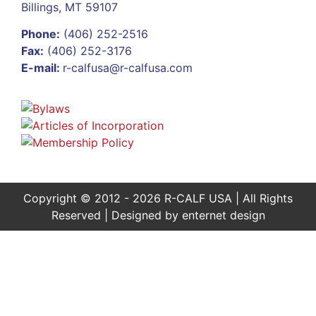
Billings, MT 59107
Phone:
(406) 252-2516
Fax:
(406) 252-3176
E-mail:
r-calfusa@r-calfusa.com
Copyright © 2012 - 2026 R-CALF USA | All Rights
Reserved | Designed by
enternet design