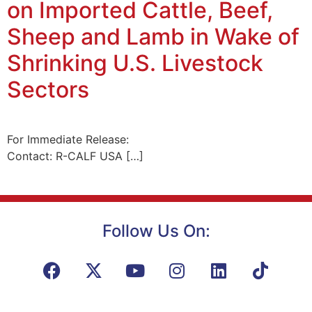
on Imported Cattle, Beef,
Sheep and Lamb in Wake of
Shrinking U.S. Livestock
Sectors
For Immediate Release:
Contact: R-CALF USA […]
Follow Us On: