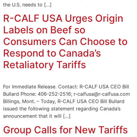
the U.S. needs to […]
R-CALF USA Urges Origin
Labels on Beef so
Consumers Can Choose to
Respond to Canada’s
Retaliatory Tariffs
For Immediate Release. Contact: R-CALF USA CEO Bill
Bullard Phone: 406-252-2516; r-calfusa@r-calfusa.com
Billings, Mont. – Today, R-CALF USA CEO Bill Bullard
issued the following statement regarding Canada’s
announcement that it will […]
Group Calls for New Tariffs