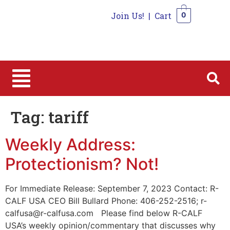
Join Us!
|
Cart
0
0
Tag:
tariff
Weekly Address:
Protectionism? Not!
For Immediate Release: September 7, 2023 Contact: R-
CALF USA CEO Bill Bullard Phone: 406-252-2516; r-
calfusa@r-calfusa.com Please find below R-CALF
USA’s weekly opinion/commentary that discusses why