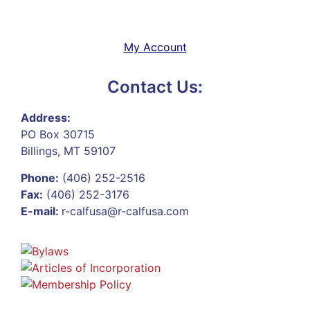
My Account
Contact Us:
Address:
PO Box 30715
Billings, MT 59107
Phone:
(406) 252-2516
Fax:
(406) 252-3176
E-mail:
r-calfusa@r-calfusa.com