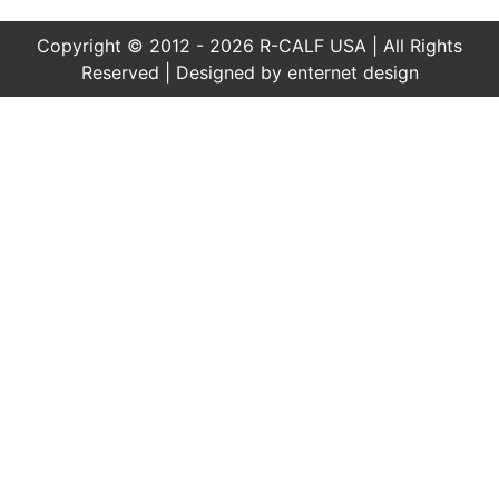
Copyright © 2012 - 2026 R-CALF USA | All Rights
Reserved | Designed by
enternet design