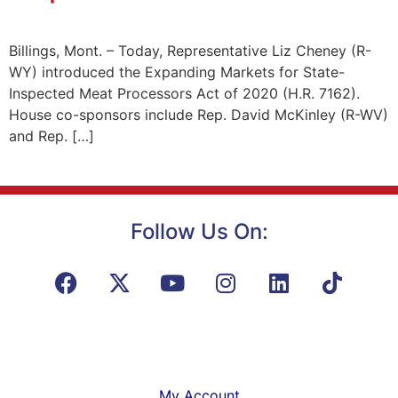
Billings, Mont. – Today, Representative Liz Cheney (R-
WY) introduced the Expanding Markets for State-
Inspected Meat Processors Act of 2020 (H.R. 7162).
House co-sponsors include Rep. David McKinley (R-WV)
and Rep. […]
Follow Us On:
My Account