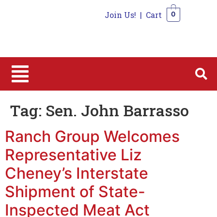
Join Us!
|
Cart
0
0
Tag:
Sen. John Barrasso
Ranch Group Welcomes
Representative Liz
Cheney’s Interstate
Shipment of State-
Inspected Meat Act