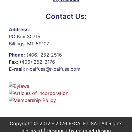
Contact Us:
Address:
PO Box 30715
Billings, MT 59107
Phone:
(406) 252-2516
Fax:
(406) 252-3176
E-mail:
r-calfusa@r-calfusa.com
Copyright © 2012 - 2026 R-CALF USA | All Rights
Reserved | Designed by
enternet design