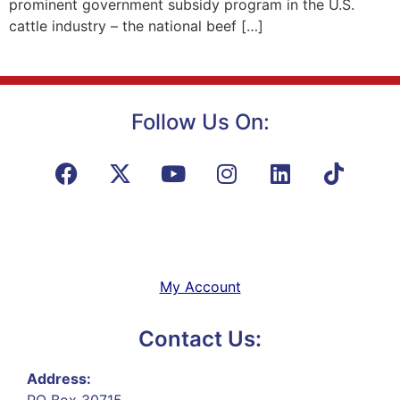
prominent government subsidy program in the U.S.
cattle industry – the national beef […]
Follow Us On:
My Account
Contact Us:
Address:
PO Box 30715