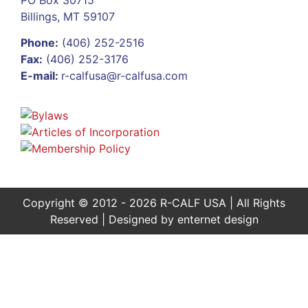
Billings, MT 59107
Phone:
(406) 252-2516
Fax:
(406) 252-3176
E-mail:
r-calfusa@r-calfusa.com
Copyright © 2012 - 2026 R-CALF USA | All Rights
Reserved | Designed by
enternet design