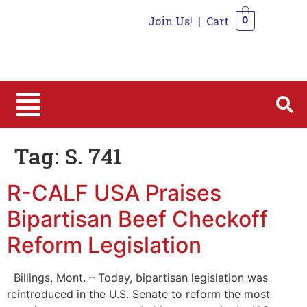
Join Us!
|
Cart
0
0
Tag:
S. 741
R-CALF USA Praises
Bipartisan Beef Checkoff
Reform Legislation
Billings, Mont. – Today, bipartisan legislation was
reintroduced in the U.S. Senate to reform the most