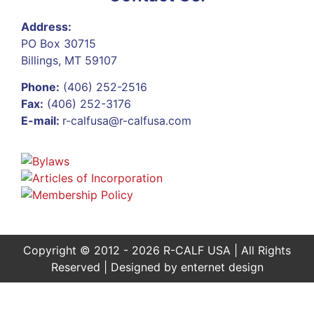
Address:
PO Box 30715
Billings, MT 59107
Phone:
(406) 252-2516
Fax:
(406) 252-3176
E-mail:
r-calfusa@r-calfusa.com
Copyright © 2012 - 2026 R-CALF USA | All Rights
Reserved | Designed by
enternet design