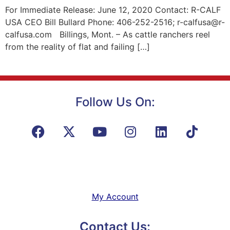
For Immediate Release: June 12, 2020 Contact: R-CALF
USA CEO Bill Bullard Phone: 406-252-2516; r-calfusa@r-
calfusa.com Billings, Mont. – As cattle ranchers reel
from the reality of flat and failing […]
Follow Us On:
My Account
Contact Us: