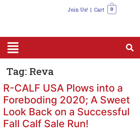
Join Us!
|
Cart
0
0
Tag:
Reva
R-CALF USA Plows into a
Foreboding 2020; A Sweet
Look Back on a Successful
Fall Calf Sale Run!