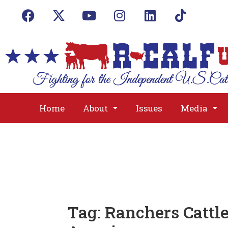
Home
About
Issues
Media
Tag:
Ranchers Cattl