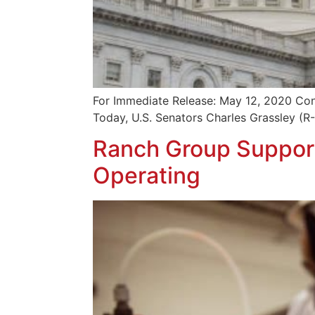
For Immediate Release: May 12, 2020 Con
Today, U.S. Senators Charles Grassley (R
Ranch Group Support
Operating