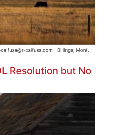
calfusa@r-calfusa.com Billings, Mont. –
L Resolution but No