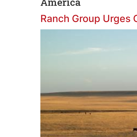
America
Ranch Group Urges O