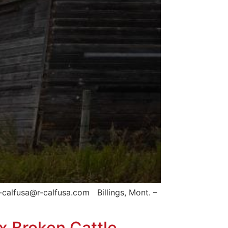
calfusa@r-calfusa.com Billings, Mont. –
ix Broken Cattle