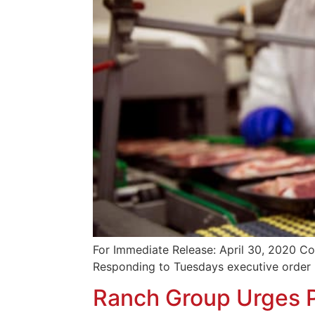
For Immediate Release: April 30, 2020 Co
Responding to Tuesdays executive order 
Ranch Group Urges P