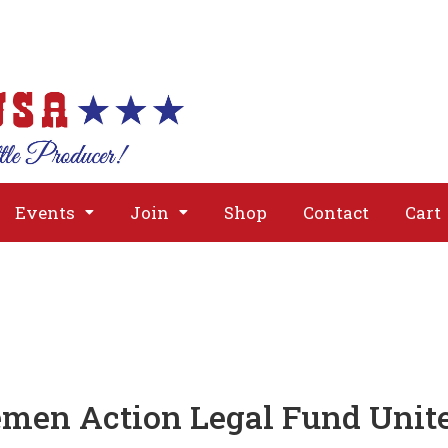
About
Issues
Media
Event
Events
Join
Shop
Contact
Cart
emen Action Legal Fund Unit