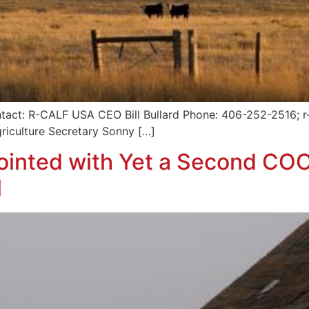
tact: R-CALF USA CEO Bill Bullard Phone: 406-252-2516; r-
griculture Secretary Sonny […]
inted with Yet a Second COO
l