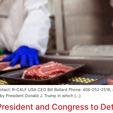
ntact: R-CALF USA CEO Bill Bullard Phone: 406-252-2516; r
by President Donald J. Trump in which […]
resident and Congress to Det