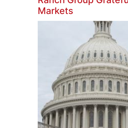
Markets