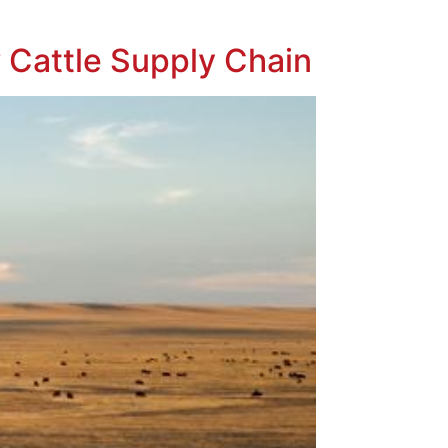
 Cattle Supply Chain