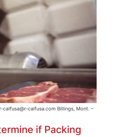
-calfusa@r-calfusa.com Billings, Mont. –
ermine if Packing