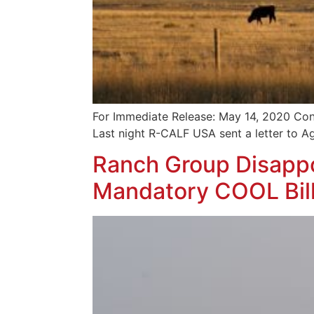
For Immediate Release: May 14, 2020 Con
Last night R-CALF USA sent a letter to A
Ranch Group Disappo
Mandatory COOL Bil