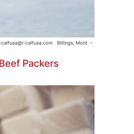
calfusa@r-calfusa.com Billings, Mont. –
 Beef Packers