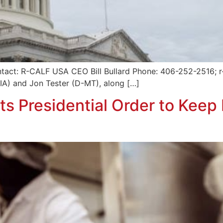
tact: R-CALF USA CEO Bill Bullard Phone: 406-252-2516; r-
-IA) and Jon Tester (D-MT), along […]
s Presidential Order to Keep