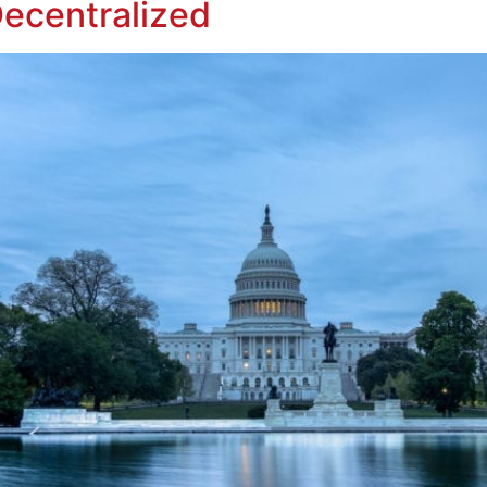
Decentralized