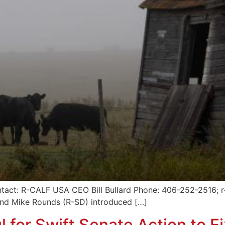
tact: R-CALF USA CEO Bill Bullard Phone: 406-252-2516; r-
and Mike Rounds (R-SD) introduced […]
 for Swift Senate Action to F