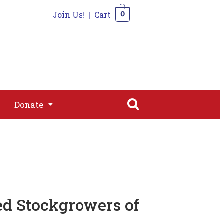
Join Us!
|
Cart
0
s
Join
Shop
Contact
0
Donate
Donate
ed Stockgrowers of