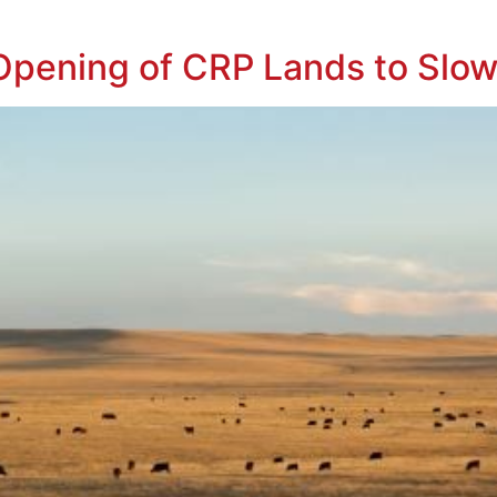
pening of CRP Lands to Slow