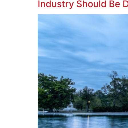
Industry Should Be 