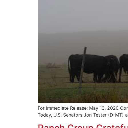
For Immediate Release: May 13, 2020 Con
Today, U.S. Senators Jon Tester (D-MT) 
Ranch Group Grateful