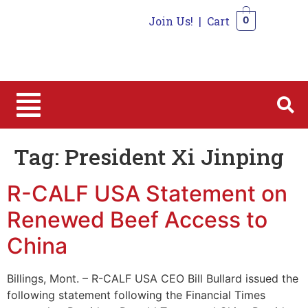
Join Us!
|
Cart
0
0
Tag:
President Xi Jinping
R-CALF USA Statement on
Renewed Beef Access to
China
Billings, Mont. – R-CALF USA CEO Bill Bullard issued the
following statement following the Financial Times