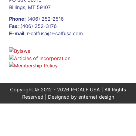
Billings, MT 59107
Phone:
(406) 252-2516
Fax:
(406) 252-3176
E-mail:
r-calfusa@r-calfusa.com
Copyright © 2012 - 2026 R-CALF USA | All Rights
Reserved | Designed by
enternet design