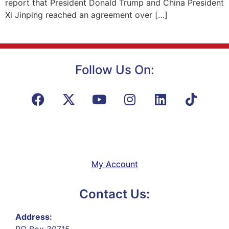
report that President Donald Trump and China President
Xi Jinping reached an agreement over […]
Follow Us On:
My Account
Contact Us:
Address:
PO Box 30715