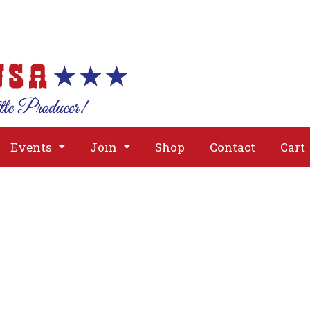
About
Issues
Media
Event
Events
Join
Shop
Contact
Cart