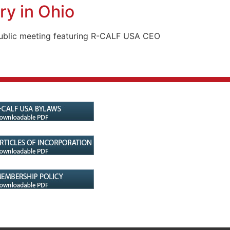
ry in Ohio
a public meeting featuring R-CALF USA CEO