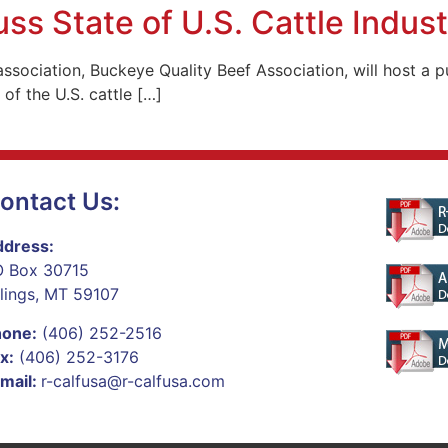
s State of U.S. Cattle Indust
 association, Buckeye Quality Beef Association, will host 
 of the U.S. cattle […]
ontact Us:
dress:
 Box 30715
llings, MT 59107
hone:
(406) 252-2516
x:
(406) 252-3176
mail:
r-calfusa@r-calfusa.com