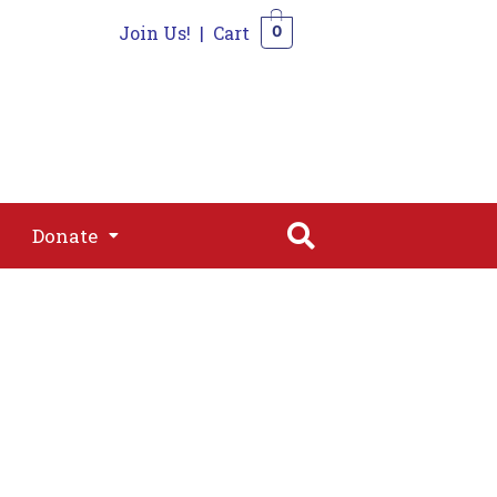
Join Us!
|
Cart
0
s
Join
Shop
Contact
0
Donate
Donate