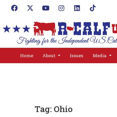
Home
About
Issues
Media
Tag:
Ohio