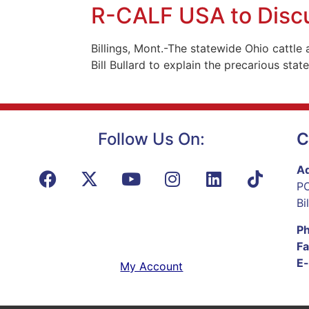
R-CALF USA to Discus
Billings, Mont.-The statewide Ohio cattle
Bill Bullard to explain the precarious state
Follow Us On:
C
Ad
PO
Bi
P
Fa
E-
My Account