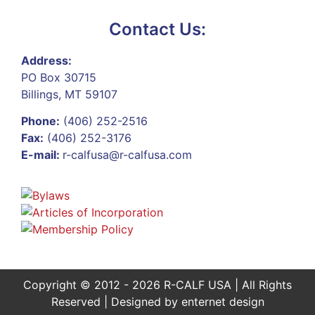
Contact Us:
Address:
PO Box 30715
Billings, MT 59107
Phone:
(406) 252-2516
Fax:
(406) 252-3176
E-mail:
r-calfusa@r-calfusa.com
Copyright © 2012 - 2026 R-CALF USA | All Rights
Reserved | Designed by
enternet design