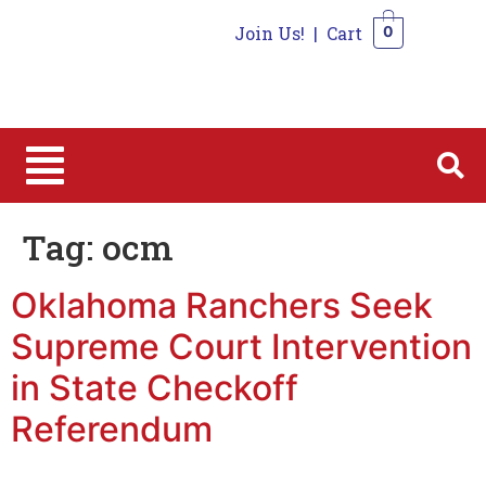
Join Us!
|
Cart
0
0
Tag:
ocm
Oklahoma Ranchers Seek
Supreme Court Intervention
in State Checkoff
Referendum