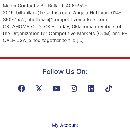
Media Contacts: Bill Bullard, 406-252-
2516, billbullard@r-calfusa.com Angela Huffman, 614-
390-7552, ahuffman@competitivemarkets.com
OKLAHOMA CITY, OK – Today, Oklahoma members of
the Organization for Competitive Markets (OCM) and R-
CALF USA joined together to file […]
Follow Us On:
My Account