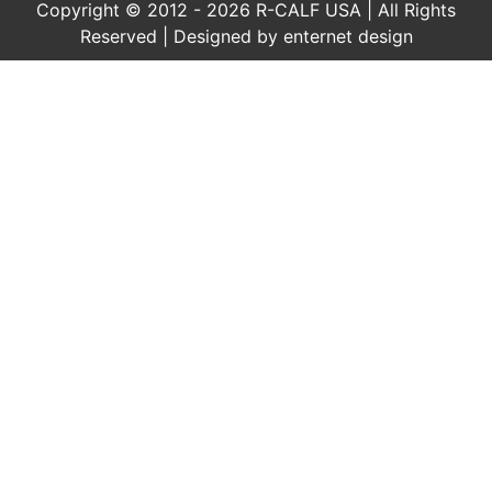
Copyright © 2012 - 2026 R-CALF USA | All Rights
Reserved | Designed by
enternet design