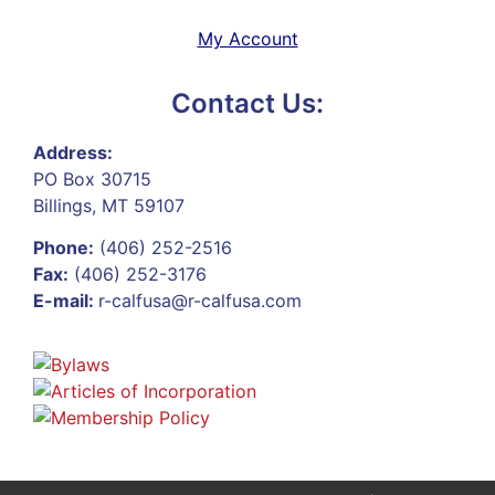
My Account
Contact Us:
Address:
PO Box 30715
Billings, MT 59107
Phone:
(406) 252-2516
Fax:
(406) 252-3176
E-mail:
r-calfusa@r-calfusa.com