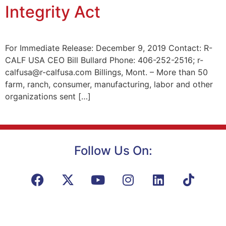
Integrity Act
For Immediate Release: December 9, 2019 Contact: R-
CALF USA CEO Bill Bullard Phone: 406-252-2516; r-
calfusa@r-calfusa.com Billings, Mont. – More than 50
farm, ranch, consumer, manufacturing, labor and other
organizations sent […]
Follow Us On: