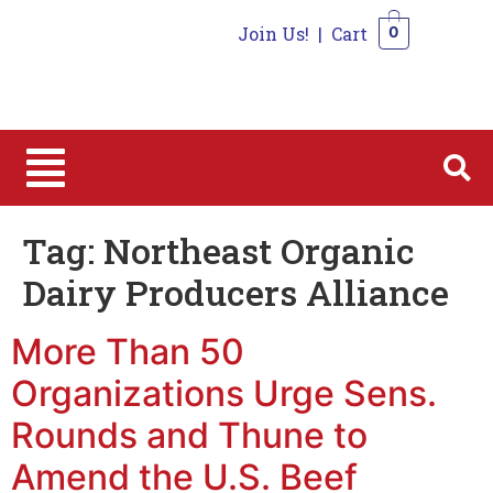
Join Us!
|
Cart
0
0
Tag:
Northeast Organic
Dairy Producers Alliance
More Than 50
Organizations Urge Sens.
Rounds and Thune to
Amend the U.S. Beef