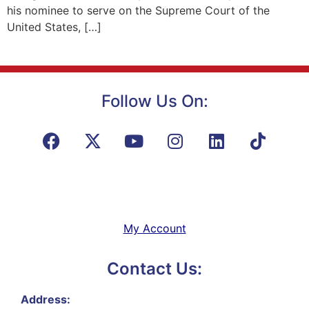
his nominee to serve on the Supreme Court of the
United States, […]
Follow Us On:
My Account
Contact Us:
Address: