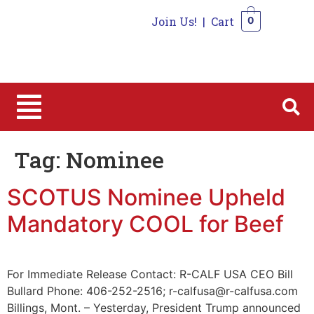
Join Us!
|
Cart
0
0
Tag:
Nominee
SCOTUS Nominee Upheld
Mandatory COOL for Beef
For Immediate Release Contact: R-CALF USA CEO Bill
Bullard Phone: 406-252-2516; r-calfusa@r-calfusa.com
Billings, Mont. – Yesterday, President Trump announced