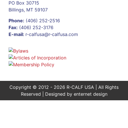
PO Box 30715
Billings, MT 59107
Phone:
(406) 252-2516
Fax:
(406) 252-3176
E-mail:
r-calfusa@r-calfusa.com
Copyright © 2012 - 2026 R-CALF USA | All Rights
Reserved | Designed by
enternet design