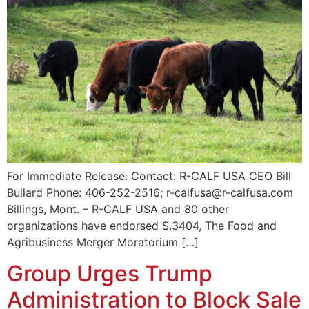
For Immediate Release: Contact: R-CALF USA CEO Bill
Bullard Phone: 406-252-2516; r-calfusa@r-calfusa.com
Billings, Mont. – R-CALF USA and 80 other
organizations have endorsed S.3404, The Food and
Agribusiness Merger Moratorium […]
Group Urges Trump
Administration to Block Sale