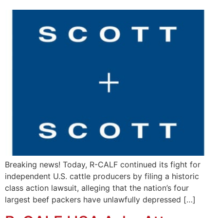
Breaking news! Today, R-CALF continued its fight for
independent U.S. cattle producers by filing a historic
class action lawsuit, alleging that the nation’s four
largest beef packers have unlawfully depressed […]