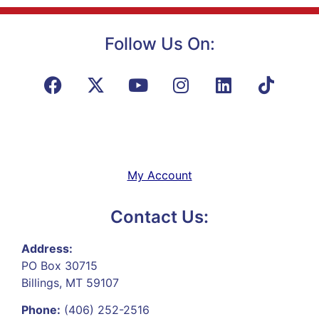
Follow Us On:
My Account
Contact Us:
Address:
PO Box 30715
Billings, MT 59107
Phone:
(406) 252-2516