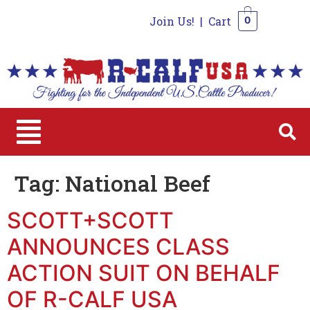
Join Us!
|
Cart
0
0
Tag:
National Beef
SCOTT+SCOTT
ANNOUNCES CLASS
ACTION SUIT ON BEHALF
OF R-CALF USA