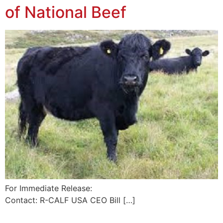
of National Beef
For Immediate Release:
Contact: R-CALF USA CEO Bill […]