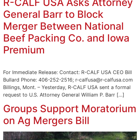
R-CALF USA Asks Attorney
General Barr to Block
Merger Between National
Beef Packing Co. and Iowa
Premium
For Immediate Release: Contact: R-CALF USA CEO Bill
Bullard Phone: 406-252-2516; r-calfusa@r-calfusa.com
Billings, Mont. – Yesterday, R-CALF USA sent a formal
request to U.S. Attorney General William P. Barr […]
Groups Support Moratorium
on Ag Mergers Bill