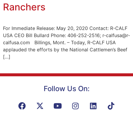
Ranchers
For Immediate Release: May 20, 2020 Contact: R-CALF
USA CEO Bill Bullard Phone: 406-252-2516; r-calfusa@r-
calfusa.com Billings, Mont. – Today, R-CALF USA
applauded the efforts by the National Cattlemen’s Beef
[…]
Follow Us On: