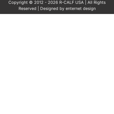
Copyright © 2012 - 2026 R-CALF USA | All Rights
Reserved | Designed by
enternet design