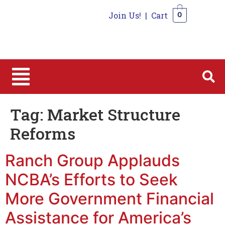
Join Us!
|
Cart
0
0
Tag:
Market Structure
Reforms
Ranch Group Applauds
NCBA’s Efforts to Seek
More Government Financial
Assistance for America’s