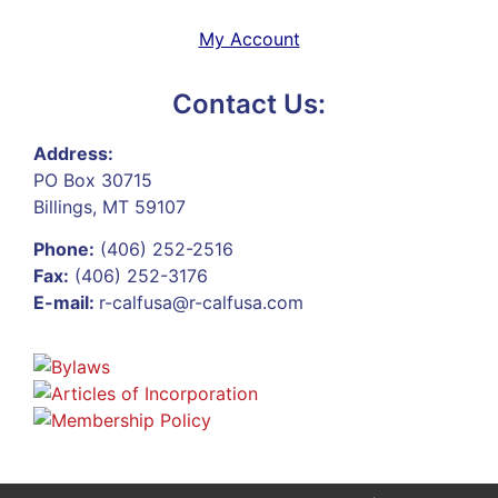
My Account
Contact Us:
Address:
PO Box 30715
Billings, MT 59107
Phone:
(406) 252-2516
Fax:
(406) 252-3176
E-mail:
r-calfusa@r-calfusa.com