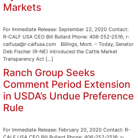
Markets
For Immediate Release: September 22, 2020 Contact:
R-CALF USA CEO Bill Bullard Phone: 406-252-2516; r-
calfusa@r-calfusa.com Billings, Mont. – Today, Senator
Deb Fischer (R-NE) introduced the Cattle Market
Transparency Act […]
Ranch Group Seeks
Comment Period Extension
in USDA’s Undue Preference
Rule
For Immediate Release: February 20, 2020 Contact: R-
CALF USA CEO Bill Bullard Phone: 406-252-2516; r-