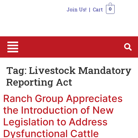
Join Us!
|
Cart
0
0
Tag:
Livestock Mandatory
Reporting Act
Ranch Group Appreciates
the Introduction of New
Legislation to Address
Dysfunctional Cattle