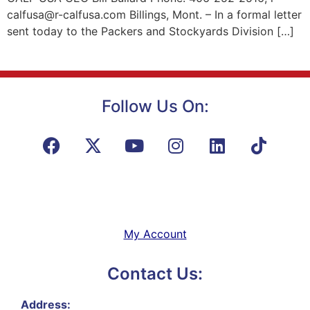
calfusa@r-calfusa.com Billings, Mont. – In a formal letter
sent today to the Packers and Stockyards Division […]
Follow Us On:
My Account
Contact Us:
Address: