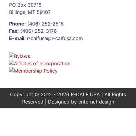
PO Box 30715
Billings, MT 59107
Phone:
(406) 252-2516
Fax:
(406) 252-3176
E-mail:
r-calfusa@r-calfusa.com
Copyright © 2012 - 2026 R-CALF USA | All Rights
Reserved | Designed by
enternet design