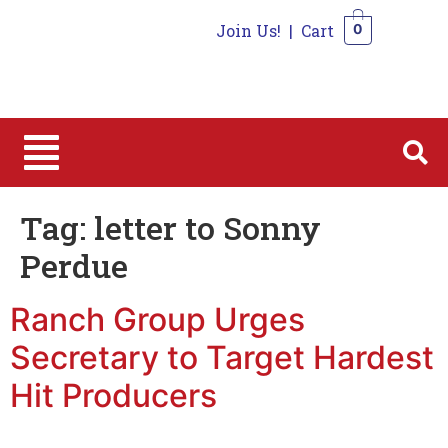
Join Us!
|
Cart
0
0
Tag:
letter to Sonny
Perdue
Ranch Group Urges
Secretary to Target Hardest
Hit Producers