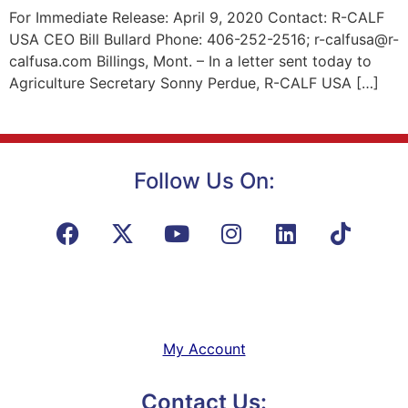
For Immediate Release: April 9, 2020 Contact: R-CALF
USA CEO Bill Bullard Phone: 406-252-2516; r-calfusa@r-
calfusa.com Billings, Mont. – In a letter sent today to
Agriculture Secretary Sonny Perdue, R-CALF USA […]
Follow Us On:
My Account
Contact Us: