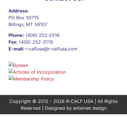
Address:
PO Box 30715
Billings, MT 59107
Phone:
(406) 252-2516
Fax:
(406) 252-3176
E-mail:
r-calfusa@r-calfusa.com
Copyright © 2012 - 2026 R-CALF USA | All Rights
Reserved | Designed by
enternet design