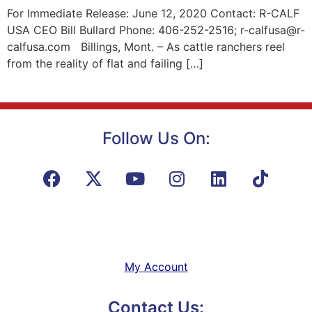
For Immediate Release: June 12, 2020 Contact: R-CALF
USA CEO Bill Bullard Phone: 406-252-2516; r-calfusa@r-
calfusa.com Billings, Mont. – As cattle ranchers reel
from the reality of flat and failing […]
Follow Us On:
My Account
Contact Us: