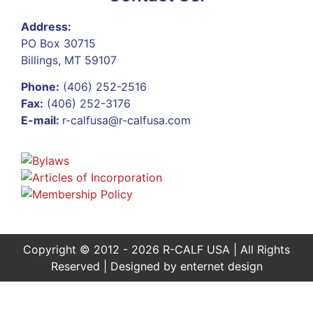
Address:
PO Box 30715
Billings, MT 59107
Phone:
(406) 252-2516
Fax:
(406) 252-3176
E-mail:
r-calfusa@r-calfusa.com
Copyright © 2012 - 2026 R-CALF USA | All Rights
Reserved | Designed by
enternet design