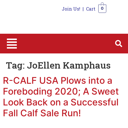
Join Us!
|
Cart
0
0
Tag:
JoEllen Kamphaus
R-CALF USA Plows into a
Foreboding 2020; A Sweet
Look Back on a Successful
Fall Calf Sale Run!