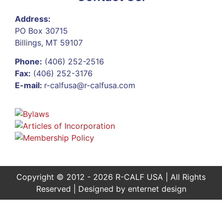
Address:
PO Box 30715
Billings, MT 59107
Phone:
(406) 252-2516
Fax:
(406) 252-3176
E-mail:
r-calfusa@r-calfusa.com
Copyright © 2012 - 2026 R-CALF USA | All Rights
Reserved | Designed by
enternet design