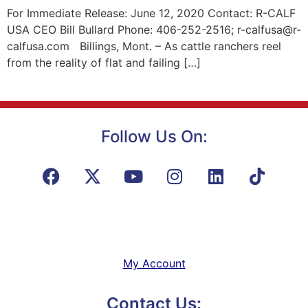
For Immediate Release: June 12, 2020 Contact: R-CALF
USA CEO Bill Bullard Phone: 406-252-2516; r-calfusa@r-
calfusa.com Billings, Mont. – As cattle ranchers reel
from the reality of flat and failing […]
Follow Us On:
My Account
Contact Us: