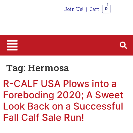
Join Us!
|
Cart
0
0
Tag:
Hermosa
R-CALF USA Plows into a
Foreboding 2020; A Sweet
Look Back on a Successful
Fall Calf Sale Run!