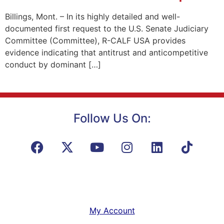
Billings, Mont. – In its highly detailed and well-
documented first request to the U.S. Senate Judiciary
Committee (Committee), R-CALF USA provides
evidence indicating that antitrust and anticompetitive
conduct by dominant […]
Follow Us On:
My Account