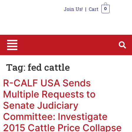
Join Us!
|
Cart
0
0
Tag:
fed cattle
R-CALF USA Sends
Multiple Requests to
Senate Judiciary
Committee: Investigate
2015 Cattle Price Collapse