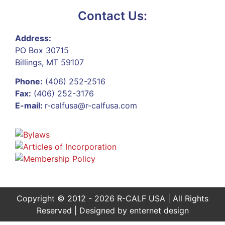
Contact Us:
Address:
PO Box 30715
Billings, MT 59107
Phone:
(406) 252-2516
Fax:
(406) 252-3176
E-mail:
r-calfusa@r-calfusa.com
Copyright © 2012 - 2026 R-CALF USA | All Rights
Reserved | Designed by
enternet design