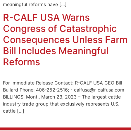
meaningful reforms have […]
R-CALF USA Warns
Congress of Catastrophic
Consequences Unless Farm
Bill Includes Meaningful
Reforms
For Immediate Release Contact: R-CALF USA CEO Bill
Bullard Phone: 406-252-2516; r-calfusa@r-calfusa.com
BILLINGS, Mont., March 23, 2023 – The largest cattle
industry trade group that exclusively represents U.S.
cattle […]