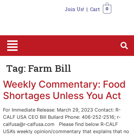
Join Us!
|
Cart
0
0
Tag:
Farm Bill
Weekly Commentary: Food
Shortages Unless You Act
For Immediate Release: March 29, 2023 Contact: R-
CALF USA CEO Bill Bullard Phone: 406-252-2516; r-
calfusa@r-calfusa.com Please find below R-CALF
USA’s weekly opinion/commentary that explains that no