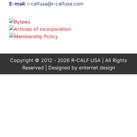
E-mail:
r-calfusa@r-calfusa.com
Copyright © 2012 - 2026 R-CALF USA | All Rights
Reserved | Designed by
enternet design