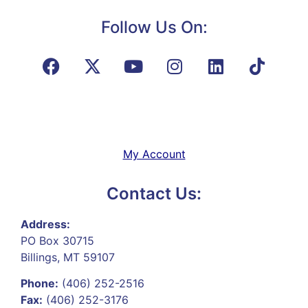
Follow Us On:
My Account
Contact Us:
Address:
PO Box 30715
Billings, MT 59107
Phone:
(406) 252-2516
Fax:
(406) 252-3176