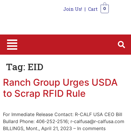
Join Us!
|
Cart
0
0
Tag:
EID
Ranch Group Urges USDA
to Scrap RFID Rule
For Immediate Release Contact: R-CALF USA CEO Bill
Bullard Phone: 406-252-2516; r-calfusa@r-calfusa.com
BILLINGS, Mont., April 21, 2023 – In comments