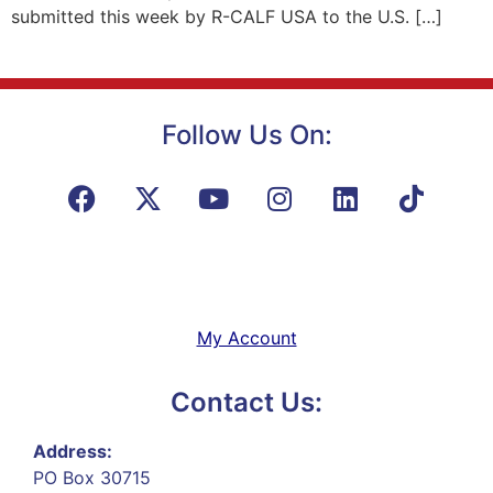
submitted this week by R-CALF USA to the U.S. […]
Follow Us On:
My Account
Contact Us:
Address:
PO Box 30715