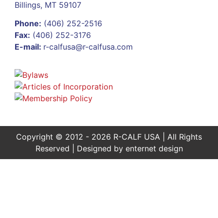
Billings, MT 59107
Phone:
(406) 252-2516
Fax:
(406) 252-3176
E-mail:
r-calfusa@r-calfusa.com
Copyright © 2012 - 2026 R-CALF USA | All Rights
Reserved | Designed by
enternet design