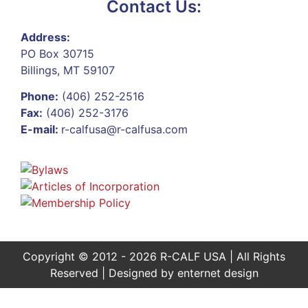
Contact Us:
Address:
PO Box 30715
Billings, MT 59107
Phone:
(406) 252-2516
Fax:
(406) 252-3176
E-mail:
r-calfusa@r-calfusa.com
Copyright © 2012 - 2026 R-CALF USA | All Rights
Reserved | Designed by
enternet design