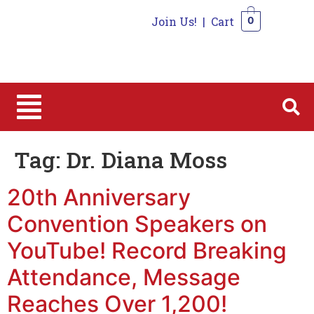
Join Us!
|
Cart
0
0
Tag:
Dr. Diana Moss
20th Anniversary
Convention Speakers on
YouTube! Record Breaking
Attendance, Message
Reaches Over 1,200!