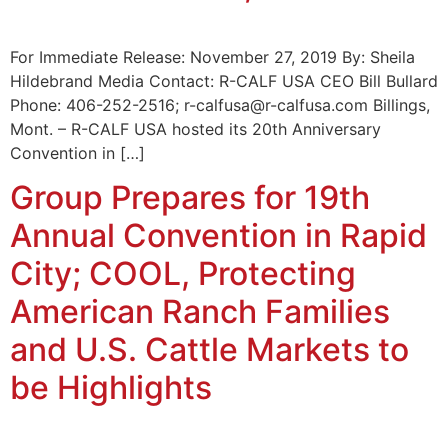
For Immediate Release: November 27, 2019 By: Sheila
Hildebrand Media Contact: R-CALF USA CEO Bill Bullard
Phone: 406-252-2516; r-calfusa@r-calfusa.com Billings,
Mont. – R-CALF USA hosted its 20th Anniversary
Convention in […]
Group Prepares for 19th
Annual Convention in Rapid
City; COOL, Protecting
American Ranch Families
and U.S. Cattle Markets to
be Highlights