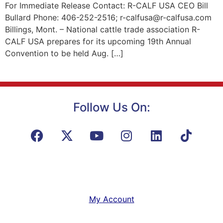
For Immediate Release Contact: R-CALF USA CEO Bill
Bullard Phone: 406-252-2516; r-calfusa@r-calfusa.com
Billings, Mont. – National cattle trade association R-
CALF USA prepares for its upcoming 19th Annual
Convention to be held Aug. […]
Follow Us On:
My Account