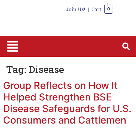
Join Us!
|
Cart
0
0
Tag:
Disease
Group Reflects on How It
Helped Strengthen BSE
Disease Safeguards for U.S.
Consumers and Cattlemen