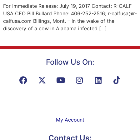
For Immediate Release: July 19, 2017 Contact: R-CALF
USA CEO Bill Bullard Phone: 406-252-2516; r-calfusa@r-
calfusa.com Billings, Mont. – In the wake of the
discovery of a cow in Alabama infected […]
Follow Us On:
My Account
Contact Us: