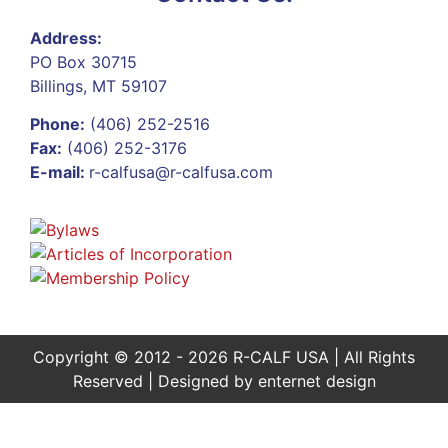
Address:
PO Box 30715
Billings, MT 59107
Phone:
(406) 252-2516
Fax:
(406) 252-3176
E-mail:
r-calfusa@r-calfusa.com
Copyright © 2012 - 2026 R-CALF USA | All Rights
Reserved | Designed by
enternet design