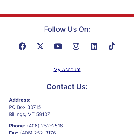
Follow Us On:
My Account
Contact Us:
Address:
PO Box 30715
Billings, MT 59107
Phone:
(406) 252-2516
Fax:
(406) 252-3176