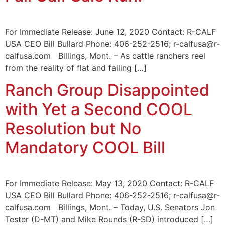
For Immediate Release: June 12, 2020 Contact: R-CALF
USA CEO Bill Bullard Phone: 406-252-2516; r-calfusa@r-
calfusa.com Billings, Mont. – As cattle ranchers reel
from the reality of flat and failing […]
Ranch Group Disappointed
with Yet a Second COOL
Resolution but No
Mandatory COOL Bill
For Immediate Release: May 13, 2020 Contact: R-CALF
USA CEO Bill Bullard Phone: 406-252-2516; r-calfusa@r-
calfusa.com Billings, Mont. – Today, U.S. Senators Jon
Tester (D-MT) and Mike Rounds (R-SD) introduced […]