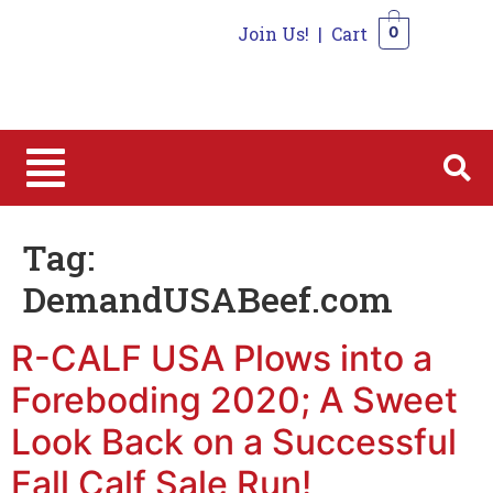
Join Us!
|
Cart
0
0
Tag:
DemandUSABeef.com
R-CALF USA Plows into a
Foreboding 2020; A Sweet
Look Back on a Successful
Fall Calf Sale Run!