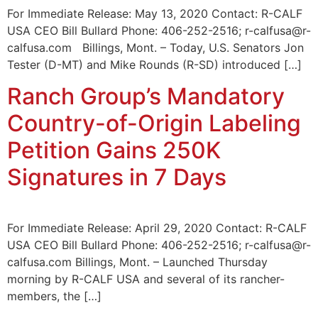
For Immediate Release: May 13, 2020 Contact: R-CALF
USA CEO Bill Bullard Phone: 406-252-2516; r-calfusa@r-
calfusa.com Billings, Mont. – Today, U.S. Senators Jon
Tester (D-MT) and Mike Rounds (R-SD) introduced […]
Ranch Group’s Mandatory
Country-of-Origin Labeling
Petition Gains 250K
Signatures in 7 Days
For Immediate Release: April 29, 2020 Contact: R-CALF
USA CEO Bill Bullard Phone: 406-252-2516; r-calfusa@r-
calfusa.com Billings, Mont. – Launched Thursday
morning by R-CALF USA and several of its rancher-
members, the […]