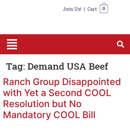
Join Us!
|
Cart
0
0
Tag:
Demand USA Beef
Ranch Group Disappointed
with Yet a Second COOL
Resolution but No
Mandatory COOL Bill