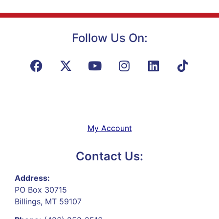
Follow Us On:
My Account
Contact Us:
Address:
PO Box 30715
Billings, MT 59107