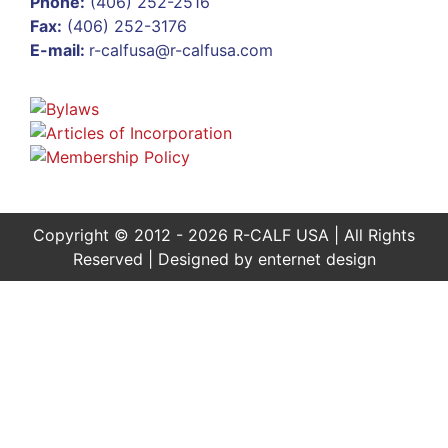
Phone:
(406) 252-2516
Fax:
(406) 252-3176
E-mail:
r-calfusa@r-calfusa.com
Copyright © 2012 - 2026 R-CALF USA | All Rights
Reserved | Designed by
enternet design