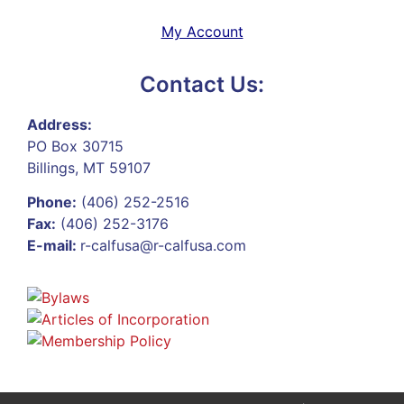
My Account
Contact Us:
Address:
PO Box 30715
Billings, MT 59107
Phone:
(406) 252-2516
Fax:
(406) 252-3176
E-mail:
r-calfusa@r-calfusa.com