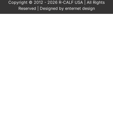
Copyright © 2012 - 2026 R-CALF USA | All Rights
Reserved | Designed by
enternet design