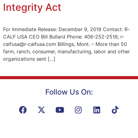
Integrity Act
For Immediate Release: December 9, 2019 Contact: R-
CALF USA CEO Bill Bullard Phone: 406-252-2516; r-
calfusa@r-calfusa.com Billings, Mont. – More than 50
farm, ranch, consumer, manufacturing, labor and other
organizations sent […]
Follow Us On: