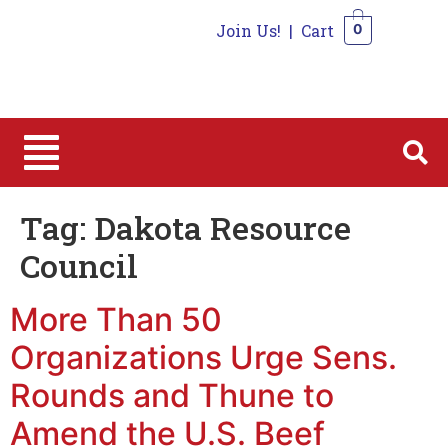
Join Us!
|
Cart
0
0
Tag:
Dakota Resource
Council
More Than 50
Organizations Urge Sens.
Rounds and Thune to
Amend the U.S. Beef