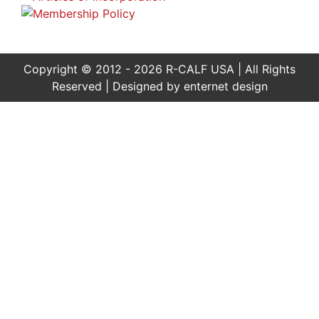
Copyright © 2012 - 2026 R-CALF USA | All Rights
Reserved | Designed by
enternet design