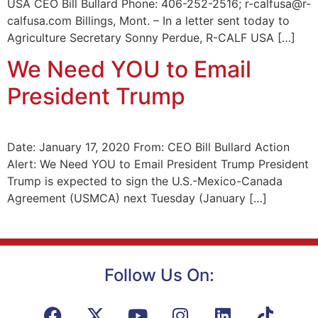
USA CEO Bill Bullard Phone: 406-252-2516; r-calfusa@r-
calfusa.com Billings, Mont. – In a letter sent today to
Agriculture Secretary Sonny Perdue, R-CALF USA […]
We Need YOU to Email
President Trump
Date: January 17, 2020 From: CEO Bill Bullard Action
Alert: We Need YOU to Email President Trump President
Trump is expected to sign the U.S.-Mexico-Canada
Agreement (USMCA) next Tuesday (January […]
Follow Us On: