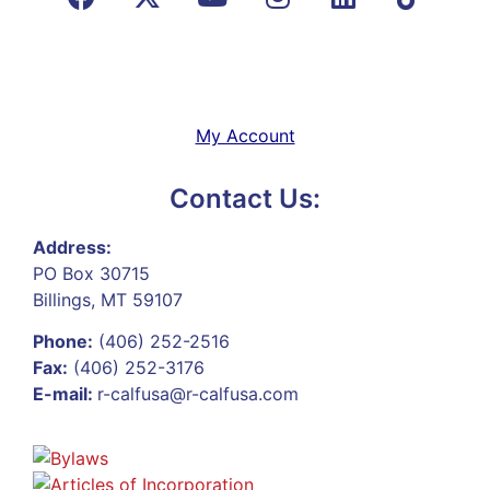
My Account
Contact Us:
Address:
PO Box 30715
Billings, MT 59107
Phone:
(406) 252-2516
Fax:
(406) 252-3176
E-mail:
r-calfusa@r-calfusa.com