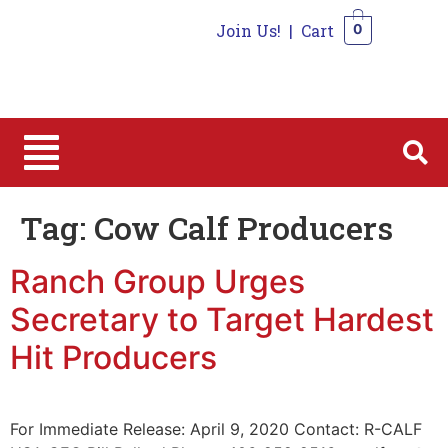
Join Us!
|
Cart
0
0
Tag:
Cow Calf Producers
Ranch Group Urges
Secretary to Target Hardest
Hit Producers
For Immediate Release: April 9, 2020 Contact: R-CALF