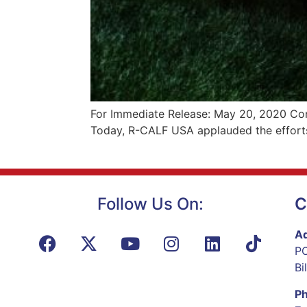
For Immediate Release: May 20, 2020 Con
Today, R-CALF USA applauded the efforts
Follow Us On:
C
Ad
PO
Bi
P