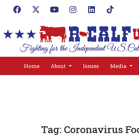
Home
About
Issues
Media
Tag:
Coronavirus Fo