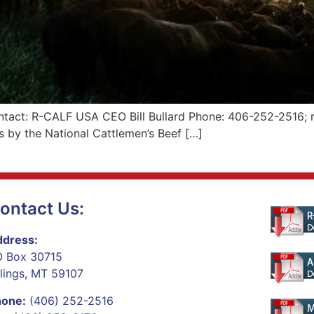
tact: R-CALF USA CEO Bill Bullard Phone: 406-252-2516; r
 by the National Cattlemen’s Beef […]
ontact Us:
dress:
 Box 30715
llings, MT 59107
hone:
(406) 252-2516