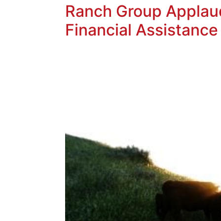
Ranch Group Applaud
Financial Assistance