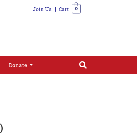
Join Us!
|
Cart
0
s
Join
Shop
Contact
0
Donate
Donate
)