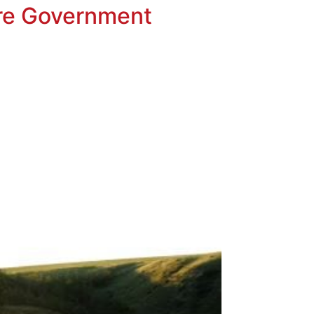
ore Government