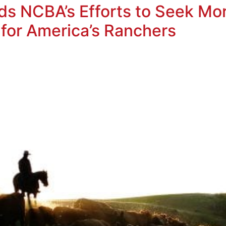
s NCBA’s Efforts to Seek M
 for America’s Ranchers