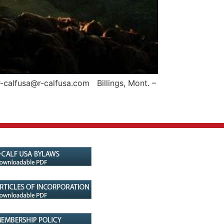
-calfusa@r-calfusa.com Billings, Mont. –