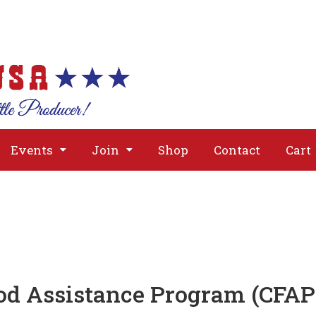
About
Issues
Media
Event
Events
Join
Shop
Contact
Cart
od Assistance Program (CFAP