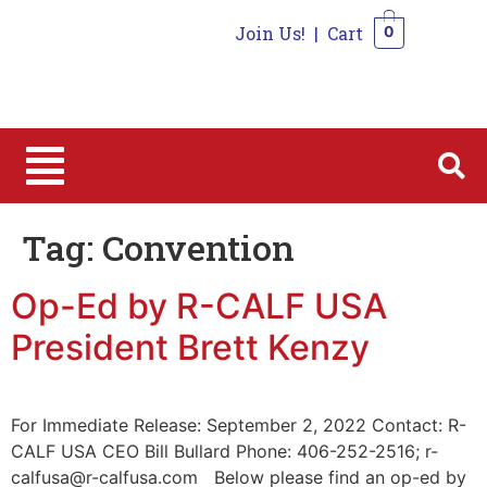
Join Us!
|
Cart
0
0
Tag:
Convention
Op-Ed by R-CALF USA
President Brett Kenzy
For Immediate Release: September 2, 2022 Contact: R-
CALF USA CEO Bill Bullard Phone: 406-252-2516; r-
calfusa@r-calfusa.com Below please find an op-ed by