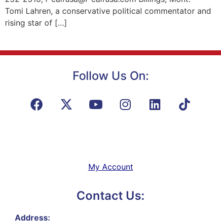
Tomi Lahren, a conservative political commentator and
rising star of […]
Follow Us On:
My Account
Contact Us:
Address: