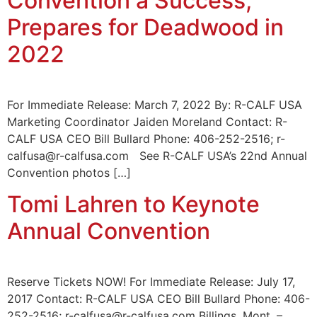
Convention a Success;
Prepares for Deadwood in
2022
For Immediate Release: March 7, 2022 By: R-CALF USA
Marketing Coordinator Jaiden Moreland Contact: R-
CALF USA CEO Bill Bullard Phone: 406-252-2516; r-
calfusa@r-calfusa.com See R-CALF USA’s 22nd Annual
Convention photos […]
Tomi Lahren to Keynote
Annual Convention
Reserve Tickets NOW! For Immediate Release: July 17,
2017 Contact: R-CALF USA CEO Bill Bullard Phone: 406-
252-2516; r-calfusa@r-calfusa.com Billings, Mont. –