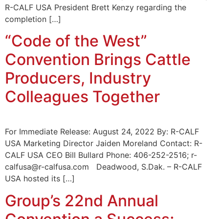
R-CALF USA President Brett Kenzy regarding the
completion […]
“Code of the West”
Convention Brings Cattle
Producers, Industry
Colleagues Together
For Immediate Release: August 24, 2022 By: R-CALF
USA Marketing Director Jaiden Moreland Contact: R-
CALF USA CEO Bill Bullard Phone: 406-252-2516; r-
calfusa@r-calfusa.com Deadwood, S.Dak. – R-CALF
USA hosted its […]
Group’s 22nd Annual