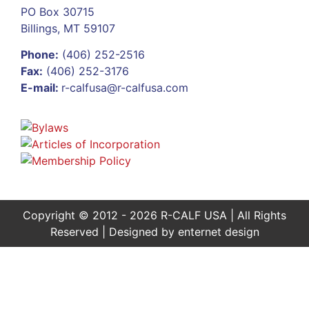
PO Box 30715
Billings, MT 59107
Phone:
(406) 252-2516
Fax:
(406) 252-3176
E-mail:
r-calfusa@r-calfusa.com
Copyright © 2012 - 2026 R-CALF USA | All Rights
Reserved | Designed by
enternet design