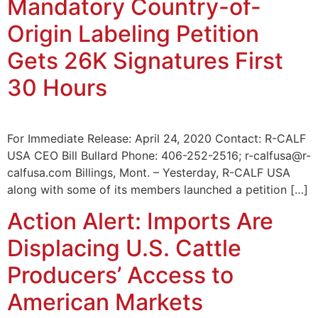
Mandatory Country-of-
Origin Labeling Petition
Gets 26K Signatures First
30 Hours
For Immediate Release: April 24, 2020 Contact: R-CALF
USA CEO Bill Bullard Phone: 406-252-2516; r-calfusa@r-
calfusa.com Billings, Mont. – Yesterday, R-CALF USA
along with some of its members launched a petition […]
Action Alert: Imports Are
Displacing U.S. Cattle
Producers’ Access to
American Markets