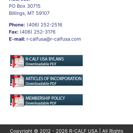
PO Box 30715
Billings, MT 59107
Phone:
(406) 252-2516
Fax:
(406) 252-3176
E-mail:
r-calfusa@r-calfusa.com
Copyright © 2012 - 2026 R-CALF USA | All Rights