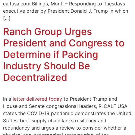
calfusa.com Billings, Mont. – Responding to Tuesdays
executive order by President Donald J. Trump in which
[…]
Ranch Group Urges
President and Congress to
Determine if Packing
Industry Should Be
Decentralized
In a
letter delivered today
to President Trump and
House and Senate congressional leaders, R-CALF USA
states the COVID-19 pandemic demonstrates the United
States’ beef supply chain lacks resiliency and
redundancy and urges a review to consider whether a