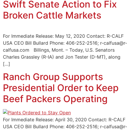
Swift Senate Action to Fix
Broken Cattle Markets
For Immediate Release: May 12, 2020 Contact: R-CALF
USA CEO Bill Bullard Phone: 406-252-2516; r-calfusa@r-
calfusa.com Billings, Mont. – Today, U.S. Senators
Charles Grassley (R-IA) and Jon Tester (D-MT), along
[…]
Ranch Group Supports
Presidential Order to Keep
Beef Packers Operating
For Immediate Release: April 30, 2020 Contact: R-CALF
USA CEO Bill Bullard Phone: 406-252-2516; r-calfusa@r-