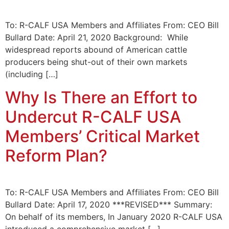
To: R-CALF USA Members and Affiliates From: CEO Bill
Bullard Date: April 21, 2020 Background: While
widespread reports abound of American cattle
producers being shut-out of their own markets
(including […]
Why Is There an Effort to
Undercut R-CALF USA
Members’ Critical Market
Reform Plan?
To: R-CALF USA Members and Affiliates From: CEO Bill
Bullard Date: April 17, 2020 ***REVISED*** Summary:
On behalf of its members, In January 2020 R-CALF USA
introduced a comprehensive market […]