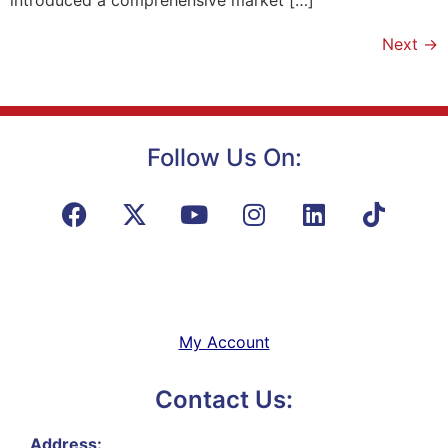
Next
→
Follow Us On:
My Account
Contact Us:
Address: