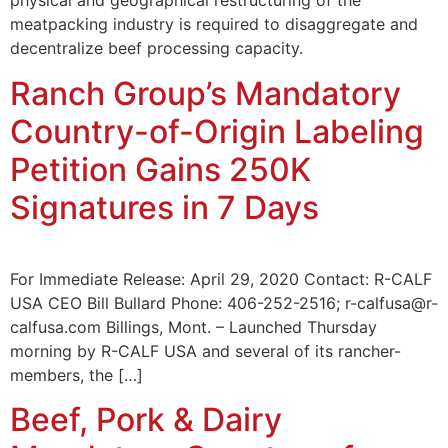
physical and geographical restructuring of the
meatpacking industry is required to disaggregate and
decentralize beef processing capacity.
Ranch Group’s Mandatory
Country-of-Origin Labeling
Petition Gains 250K
Signatures in 7 Days
For Immediate Release: April 29, 2020 Contact: R-CALF
USA CEO Bill Bullard Phone: 406-252-2516; r-calfusa@r-
calfusa.com Billings, Mont. – Launched Thursday
morning by R-CALF USA and several of its rancher-
members, the […]
Beef, Pork & Dairy