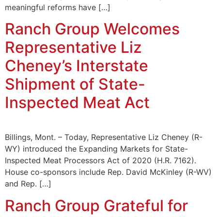
meaningful reforms have […]
Ranch Group Welcomes
Representative Liz
Cheney’s Interstate
Shipment of State-
Inspected Meat Act
Billings, Mont. – Today, Representative Liz Cheney (R-
WY) introduced the Expanding Markets for State-
Inspected Meat Processors Act of 2020 (H.R. 7162).
House co-sponsors include Rep. David McKinley (R-WV)
and Rep. […]
Ranch Group Grateful for