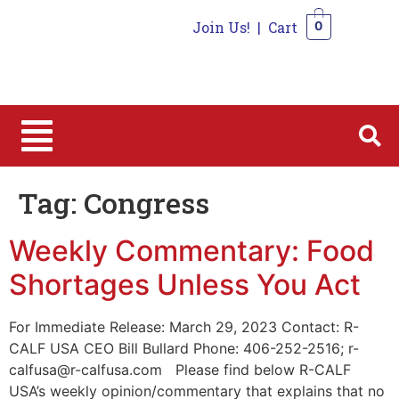
Join Us!
|
Cart
0
0
Tag:
Congress
Weekly Commentary: Food
Shortages Unless You Act
For Immediate Release: March 29, 2023 Contact: R-
CALF USA CEO Bill Bullard Phone: 406-252-2516; r-
calfusa@r-calfusa.com Please find below R-CALF
USA’s weekly opinion/commentary that explains that no