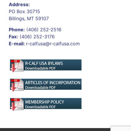
Address:
PO Box 30715
Billings, MT 59107
Phone:
(406) 252-2516
Fax:
(406) 252-3176
E-mail:
r-calfusa@r-calfusa.com