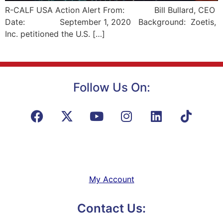
R-CALF USA Action Alert From: Bill Bullard, CEO
Date: September 1, 2020 Background: Zoetis,
Inc. petitioned the U.S. […]
Follow Us On:
My Account
Contact Us: