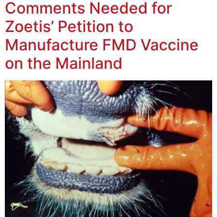
Comments Needed for
Zoetis’ Petition to
Manufacture FMD Vaccine
on the Mainland