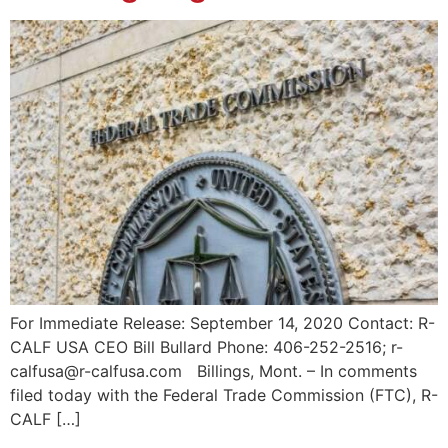
For Immediate Release: September 14, 2020 Contact: R-
CALF USA CEO Bill Bullard Phone: 406-252-2516; r-
calfusa@r-calfusa.com Billings, Mont. – In comments
filed today with the Federal Trade Commission (FTC), R-
CALF […]