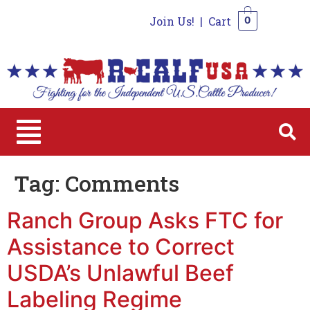
Join Us!
|
Cart
0
0
Tag:
Comments
Ranch Group Asks FTC for
Assistance to Correct
USDA’s Unlawful Beef
Labeling Regime