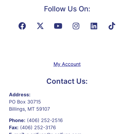
Follow Us On:
My Account
Contact Us:
Address:
PO Box 30715
Billings, MT 59107
Phone:
(406) 252-2516
Fax:
(406) 252-3176