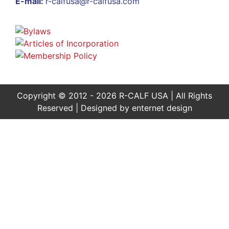
E-mail:
r-calfusa@r-calfusa.com
Copyright © 2012 - 2026 R-CALF USA | All Rights
Reserved | Designed by
enternet design