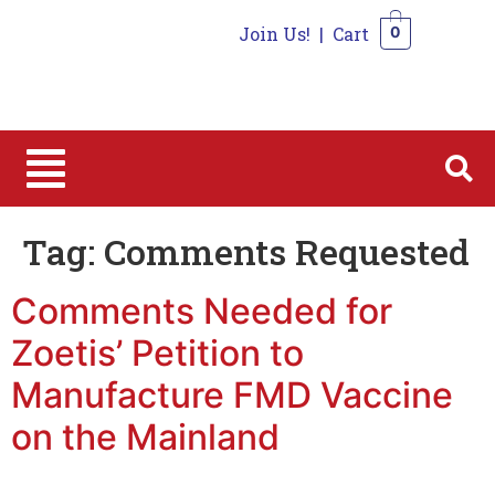
Join Us!
|
Cart
0
0
Tag:
Comments Requested
Comments Needed for
Zoetis’ Petition to
Manufacture FMD Vaccine
on the Mainland