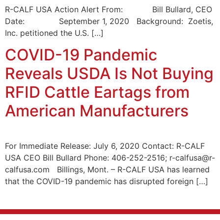
R-CALF USA Action Alert From: Bill Bullard, CEO
Date: September 1, 2020 Background: Zoetis,
Inc. petitioned the U.S. […]
COVID-19 Pandemic
Reveals USDA Is Not Buying
RFID Cattle Eartags from
American Manufacturers
For Immediate Release: July 6, 2020 Contact: R-CALF
USA CEO Bill Bullard Phone: 406-252-2516; r-calfusa@r-
calfusa.com Billings, Mont. – R-CALF USA has learned
that the COVID-19 pandemic has disrupted foreign […]