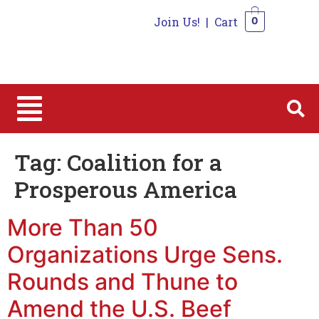
Join Us!
|
Cart
0
0
Tag:
Coalition for a
Prosperous America
More Than 50
Organizations Urge Sens.
Rounds and Thune to
Amend the U.S. Beef