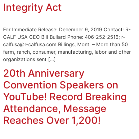
Integrity Act
For Immediate Release: December 9, 2019 Contact: R-
CALF USA CEO Bill Bullard Phone: 406-252-2516; r-
calfusa@r-calfusa.com Billings, Mont. – More than 50
farm, ranch, consumer, manufacturing, labor and other
organizations sent […]
20th Anniversary
Convention Speakers on
YouTube! Record Breaking
Attendance, Message
Reaches Over 1,200!