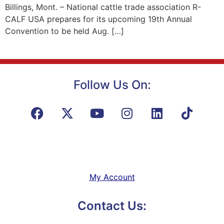
Billings, Mont. – National cattle trade association R-
CALF USA prepares for its upcoming 19th Annual
Convention to be held Aug. […]
Follow Us On:
My Account
Contact Us: