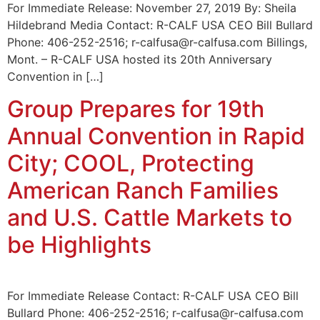
For Immediate Release: November 27, 2019 By: Sheila
Hildebrand Media Contact: R-CALF USA CEO Bill Bullard
Phone: 406-252-2516; r-calfusa@r-calfusa.com Billings,
Mont. – R-CALF USA hosted its 20th Anniversary
Convention in […]
Group Prepares for 19th
Annual Convention in Rapid
City; COOL, Protecting
American Ranch Families
and U.S. Cattle Markets to
be Highlights
For Immediate Release Contact: R-CALF USA CEO Bill
Bullard Phone: 406-252-2516; r-calfusa@r-calfusa.com