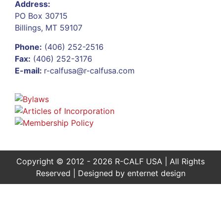
Address:
PO Box 30715
Billings, MT 59107
Phone:
(406) 252-2516
Fax:
(406) 252-3176
E-mail:
r-calfusa@r-calfusa.com
Copyright © 2012 - 2026 R-CALF USA | All Rights
Reserved | Designed by
enternet design