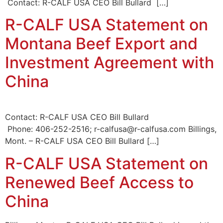
Contact: R-CALF USA CEO Bill Bullard […]
R-CALF USA Statement on
Montana Beef Export and
Investment Agreement with
China
Contact: R-CALF USA CEO Bill Bullard
Phone: 406-252-2516; r-calfusa@r-calfusa.com Billings,
Mont. – R-CALF USA CEO Bill Bullard […]
R-CALF USA Statement on
Renewed Beef Access to
China