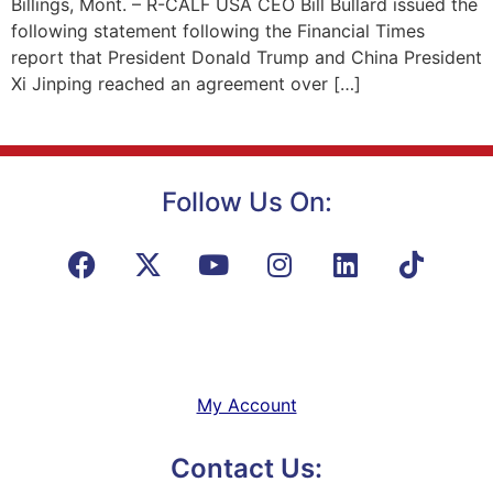
Billings, Mont. – R-CALF USA CEO Bill Bullard issued the
following statement following the Financial Times
report that President Donald Trump and China President
Xi Jinping reached an agreement over […]
Follow Us On:
My Account
Contact Us: