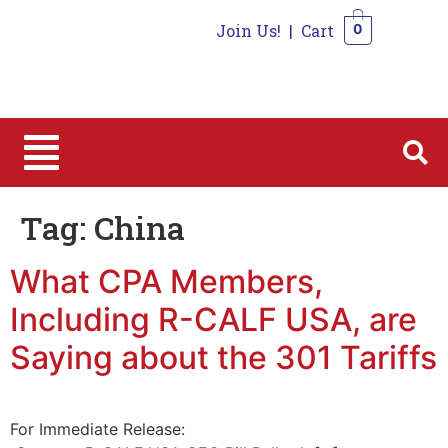
Join Us!
|
Cart
0
0
Tag:
China
What CPA Members,
Including R-CALF USA, are
Saying about the 301 Tariffs
For Immediate Release: