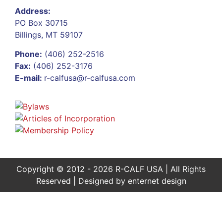
Address:
PO Box 30715
Billings, MT 59107
Phone:
(406) 252-2516
Fax:
(406) 252-3176
E-mail:
r-calfusa@r-calfusa.com
Copyright © 2012 - 2026 R-CALF USA | All Rights
Reserved | Designed by
enternet design