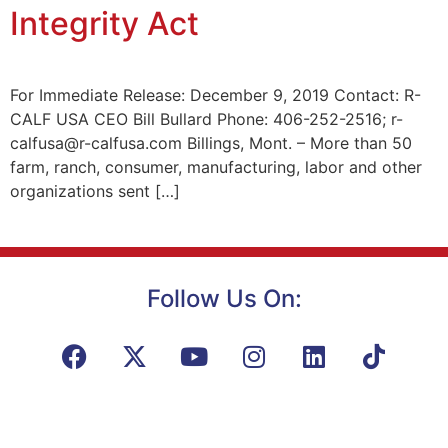
Integrity Act
For Immediate Release: December 9, 2019 Contact: R-
CALF USA CEO Bill Bullard Phone: 406-252-2516; r-
calfusa@r-calfusa.com Billings, Mont. – More than 50
farm, ranch, consumer, manufacturing, labor and other
organizations sent […]
Follow Us On: