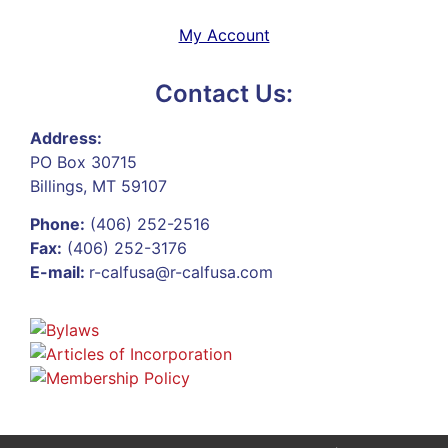
My Account
Contact Us:
Address:
PO Box 30715
Billings, MT 59107
Phone:
(406) 252-2516
Fax:
(406) 252-3176
E-mail:
r-calfusa@r-calfusa.com