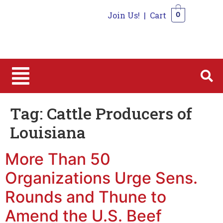
Join Us!
|
Cart
0
0
Tag:
Cattle Producers of
Louisiana
More Than 50
Organizations Urge Sens.
Rounds and Thune to
Amend the U.S. Beef