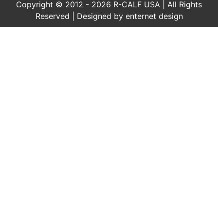
Copyright © 2012 - 2026 R-CALF USA | All Rights
Reserved | Designed by
enternet design