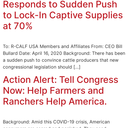
Responds to Sudden Push
to Lock-In Captive Supplies
at 70%
To: R-CALF USA Members and Affiliates From: CEO Bill
Bullard Date: April 16, 2020 Background: There has been
a sudden push to convince cattle producers that new
congressional legislation should […]
Action Alert: Tell Congress
Now: Help Farmers and
Ranchers Help America.
Background: Amid this COVID-19 crisis, American