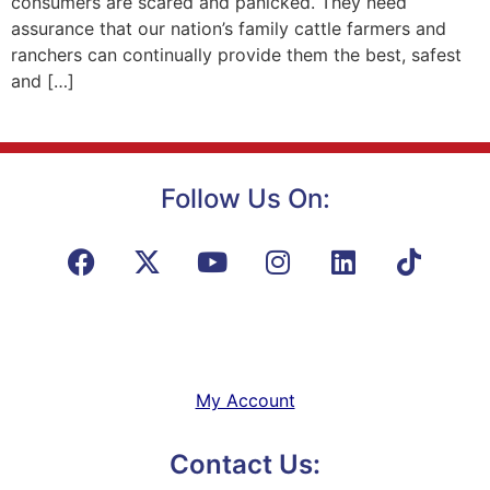
consumers are scared and panicked. They need
assurance that our nation’s family cattle farmers and
ranchers can continually provide them the best, safest
and […]
Follow Us On:
My Account
Contact Us: