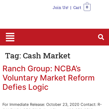
Join Us!
|
Cart
0
0
Tag:
Cash Market
Ranch Group: NCBA’s
Voluntary Market Reform
Defies Logic
For Immediate Release: October 23, 2020 Contact: R-