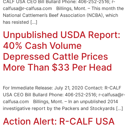
CALF USA CEO Bill Bullard Phone: 406-252-2516; r-
calfusa@r-calfusa.com Billings, Mont. – This month the
National Cattlemen’s Beef Association (NCBA), which
has resisted […]
Unpublished USDA Report:
40% Cash Volume
Depressed Cattle Prices
More Than $33 Per Head
For Immediate Release: July 21, 2020 Contact: R-CALF
USA CEO Bill Bullard Phone: 406-252-2516; r-calfusa@r-
calfusa.com Billings, Mont. – In an unpublished 2014
investigative report by the Packers and Stockyards […]
Action Alert: R-CALF USA