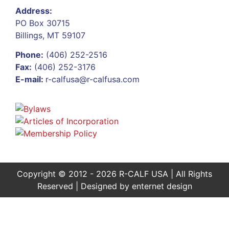
Address:
PO Box 30715
Billings, MT 59107
Phone:
(406) 252-2516
Fax:
(406) 252-3176
E-mail:
r-calfusa@r-calfusa.com
Copyright © 2012 - 2026 R-CALF USA | All Rights
Reserved | Designed by
enternet design