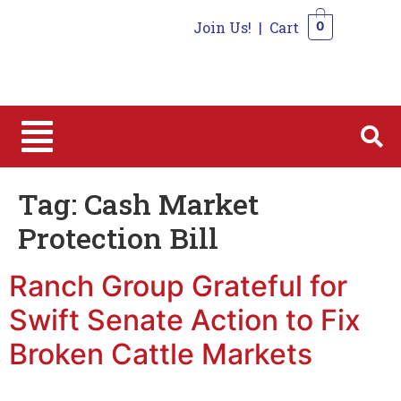
Join Us!
|
Cart
0
0
Tag:
Cash Market
Protection Bill
Ranch Group Grateful for
Swift Senate Action to Fix
Broken Cattle Markets