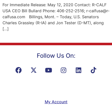
For Immediate Release: May 12, 2020 Contact: R-CALF
USA CEO Bill Bullard Phone: 406-252-2516; r-calfusa@r-
calfusa.com Billings, Mont. – Today, U.S. Senators
Charles Grassley (R-IA) and Jon Tester (D-MT), along
[…]
Follow Us On:
My Account