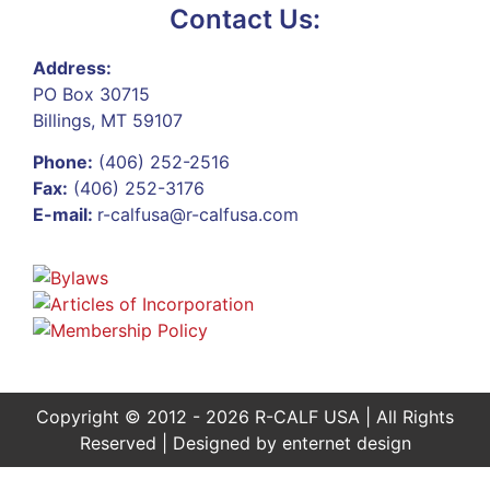
Contact Us:
Address:
PO Box 30715
Billings, MT 59107
Phone:
(406) 252-2516
Fax:
(406) 252-3176
E-mail:
r-calfusa@r-calfusa.com
Copyright © 2012 - 2026 R-CALF USA | All Rights
Reserved | Designed by
enternet design