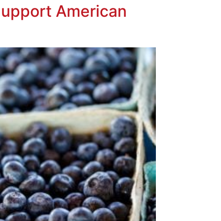
Support American