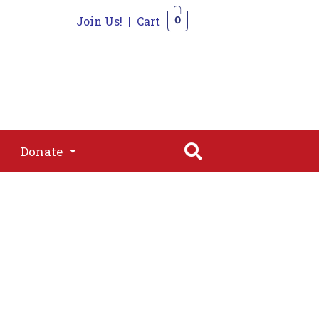
Join Us!
|
Cart
0
s
Join
Shop
Contact
0
Donate
Donate