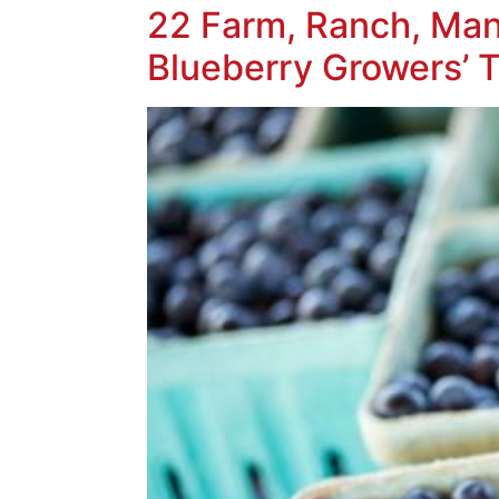
22 Farm, Ranch, Man
Blueberry Growers’ T