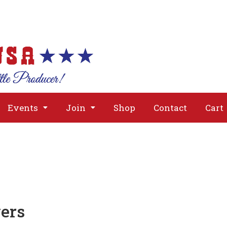
About
Issues
Media
Event
Events
Join
Shop
Contact
Cart
ers