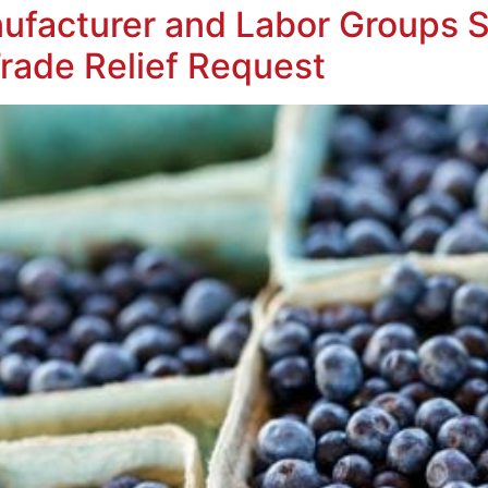
ufacturer and Labor Groups 
rade Relief Request