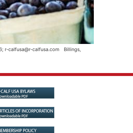
; r-calfusa@r-calfusa.com Billings,