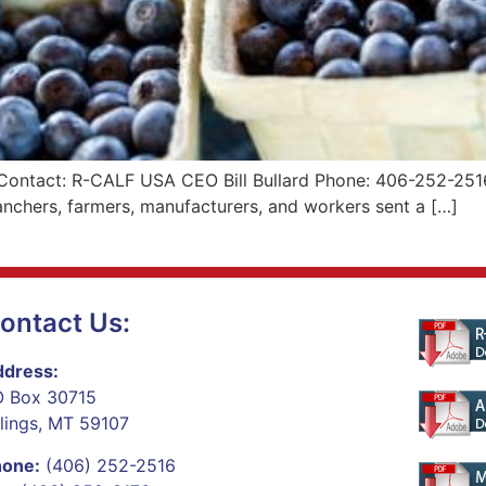
 Contact: R-CALF USA CEO Bill Bullard Phone: 406-252-2516
nchers, farmers, manufacturers, and workers sent a […]
ontact Us:
dress:
 Box 30715
llings, MT 59107
hone:
(406) 252-2516