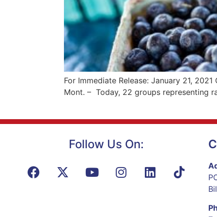
For Immediate Release: January 21, 2021
Mont. – Today, 22 groups representing ra
Follow Us On:
C
Ad
PO
Bi
P