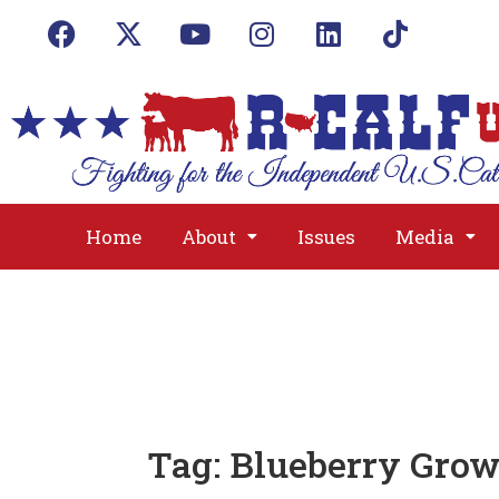
Home
About
Issues
Media
Tag:
Blueberry Grow