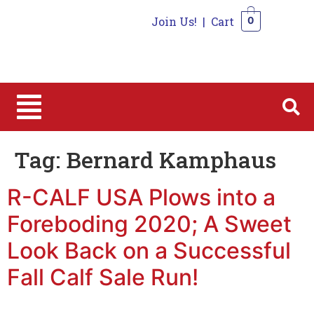
Join Us!
|
Cart
0
0
Tag:
Bernard Kamphaus
R-CALF USA Plows into a
Foreboding 2020; A Sweet
Look Back on a Successful
Fall Calf Sale Run!