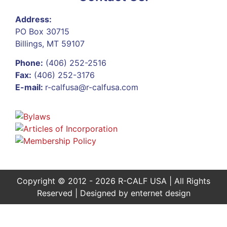
Address:
PO Box 30715
Billings, MT 59107
Phone:
(406) 252-2516
Fax:
(406) 252-3176
E-mail:
r-calfusa@r-calfusa.com
Copyright © 2012 - 2026 R-CALF USA | All Rights
Reserved | Designed by
enternet design