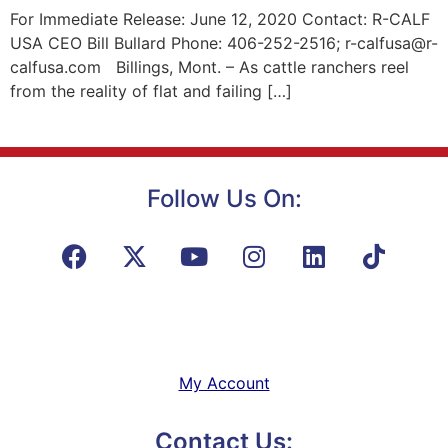
For Immediate Release: June 12, 2020 Contact: R-CALF
USA CEO Bill Bullard Phone: 406-252-2516; r-calfusa@r-
calfusa.com Billings, Mont. – As cattle ranchers reel
from the reality of flat and failing […]
Follow Us On:
My Account
Contact Us: