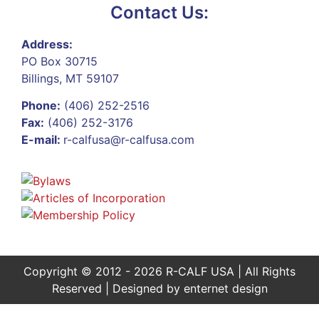
Contact Us:
Address:
PO Box 30715
Billings, MT 59107
Phone:
(406) 252-2516
Fax:
(406) 252-3176
E-mail:
r-calfusa@r-calfusa.com
Copyright © 2012 - 2026 R-CALF USA | All Rights
Reserved | Designed by
enternet design