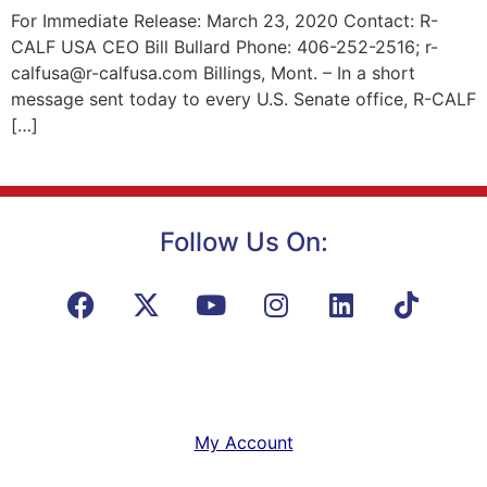
For Immediate Release: March 23, 2020 Contact: R-
CALF USA CEO Bill Bullard Phone: 406-252-2516; r-
calfusa@r-calfusa.com Billings, Mont. – In a short
message sent today to every U.S. Senate office, R-CALF
[…]
Follow Us On:
My Account