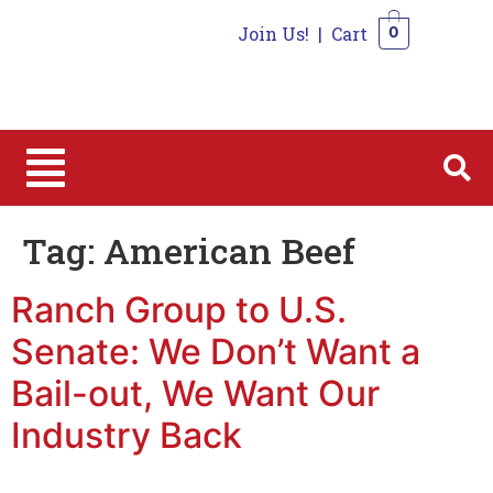
Join Us!
|
Cart
0
0
Tag:
American Beef
Ranch Group to U.S.
Senate: We Don’t Want a
Bail-out, We Want Our
Industry Back