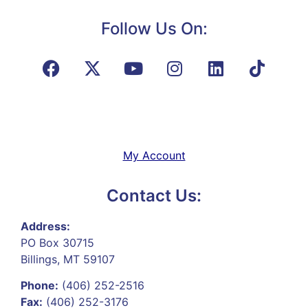
Follow Us On:
My Account
Contact Us:
Address:
PO Box 30715
Billings, MT 59107
Phone:
(406) 252-2516
Fax:
(406) 252-3176