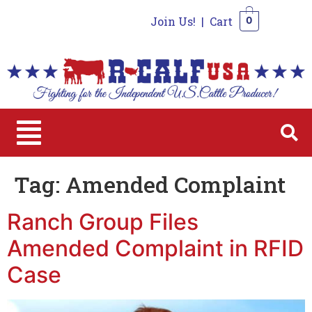
Join Us!
|
Cart
0
0
Tag:
Amended Complaint
Ranch Group Files
Amended Complaint in RFID
Case