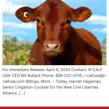
For Immediate Release: April 6, 2020 Contact: R-CALF
USA CEO Bill Bullard Phone: 406-252-2516; r-calfusa@r-
calfusa.com Billings, Mont. – Today, Harriet Hageman,
Senior Litigation Counsel for the New Civil Liberties
Alliance, […]