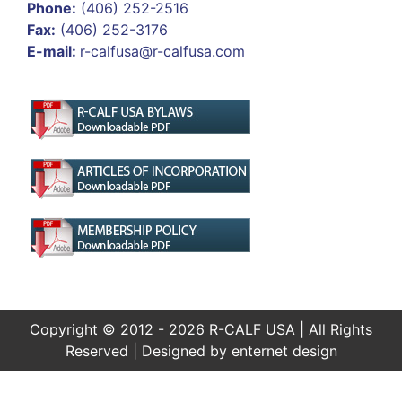
Phone:
(406) 252-2516
Fax:
(406) 252-3176
E-mail:
r-calfusa@r-calfusa.com
Copyright © 2012 - 2026 R-CALF USA | All Rights
Reserved | Designed by
enternet design