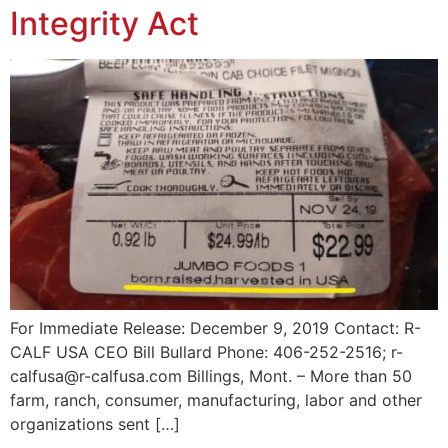
Integrity Act
For Immediate Release: December 9, 2019 Contact: R-
CALF USA CEO Bill Bullard Phone: 406-252-2516; r-
calfusa@r-calfusa.com Billings, Mont. – More than 50
farm, ranch, consumer, manufacturing, labor and other
organizations sent […]