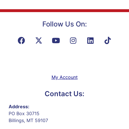
Follow Us On:
My Account
Contact Us:
Address:
PO Box 30715
Billings, MT 59107