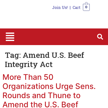
Join Us!
|
Cart
0
0
Tag:
Amend U.S. Beef
Integrity Act
More Than 50
Organizations Urge Sens.
Rounds and Thune to
Amend the U.S. Beef