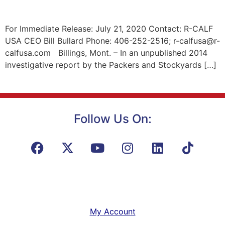
For Immediate Release: July 21, 2020 Contact: R-CALF
USA CEO Bill Bullard Phone: 406-252-2516; r-calfusa@r-
calfusa.com Billings, Mont. – In an unpublished 2014
investigative report by the Packers and Stockyards […]
Follow Us On:
My Account