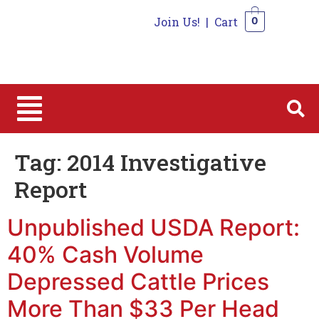
Join Us!
|
Cart
0
0
Tag:
2014 Investigative
Report
Unpublished USDA Report:
40% Cash Volume
Depressed Cattle Prices
More Than $33 Per Head