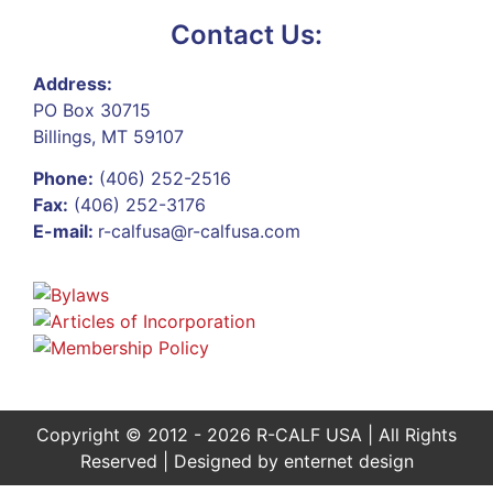
Contact Us:
Address:
PO Box 30715
Billings, MT 59107
Phone:
(406) 252-2516
Fax:
(406) 252-3176
E-mail:
r-calfusa@r-calfusa.com
Copyright © 2012 - 2026 R-CALF USA | All Rights
Reserved | Designed by
enternet design