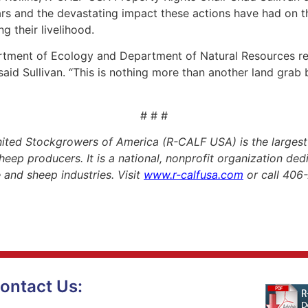
ars and the devastating impact these actions have had on t
g their livelihood.
rtment of Ecology and Department of Natural Resources r
 said Sullivan. “This is nothing more than another land grab
# # #
ited Stockgrowers of America (R-CALF USA) is the largest
heep producers. It is a national, nonprofit organization de
le and sheep industries. Visit
www.r-calfusa.com
or call 406
ontact Us: