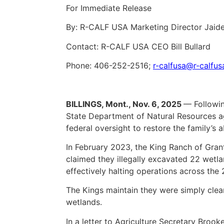
For Immediate Release
By: R-CALF USA Marketing Director Jaid
Contact: R-CALF USA CEO Bill Bullard
Phone: 406-252-2516;
r-calfusa@r-calfu
BILLINGS, Mont., Nov. 6, 2025
— Followin
State Department of Natural Resources 
federal oversight to restore the family’s 
In February 2023, the King Ranch of Gra
claimed they illegally excavated 22 wetla
effectively halting operations across the
The Kings maintain they were simply clea
wetlands.
In a letter to Agriculture Secretary Brook