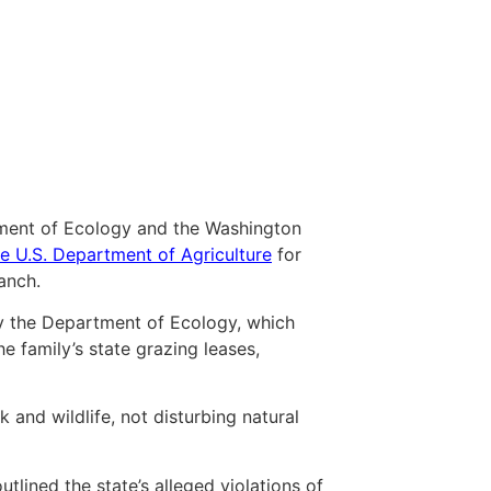
tment of Ecology and the Washington
he U.S. Department of Agriculture
for
anch.
y the Department of Ecology, which
 family’s state grazing leases,
and wildlife, not disturbing natural
tlined the state’s alleged violations of