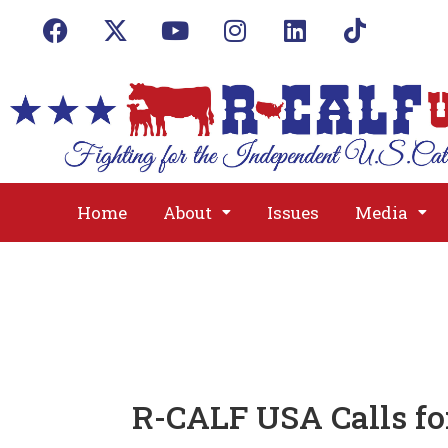
Home
About
Issues
Media
R-CALF USA Calls fo