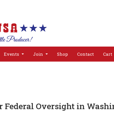
About
Issues
Media
Event
Events
Join
Shop
Contact
Cart
r Federal Oversight in Wash