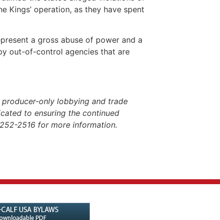
he Kings’ operation, as they have spent
epresent a gross abuse of power and a
 by out-of-control agencies that are
 producer-only lobbying and trade
dicated to ensuring the continued
-252-2516 for more information.