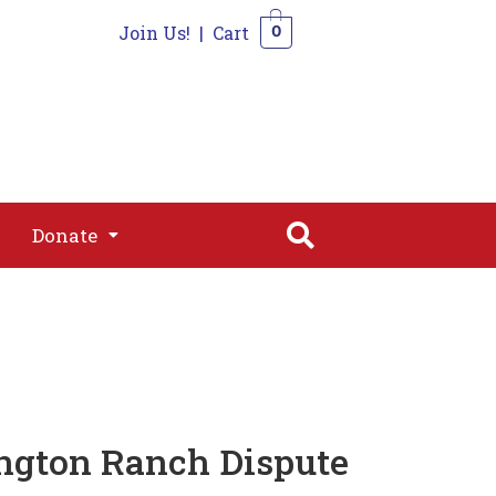
Join Us!
|
Cart
0
s
Join
Shop
Contact
0
Donate
Donate
ington Ranch Dispute