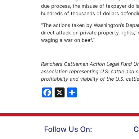
due process, the misuse of taxpayer doll
hundreds of thousands of dollars defendin
“The actions taken by Washington’s Depa
direct attack on private property rights,”
waging a war on beef.”
Ranchers Cattlemen Action Legal Fund Un
association representing U.S. cattle and s
profitability and viability of the U.S. catt
Facebook
X
Share
Follow Us On:
C