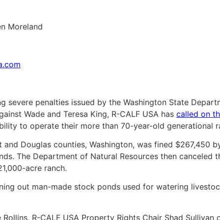
en Moreland
sa.com
g severe penalties issued by the Washington State Depar
against Wade and Teresa King, R-CALF USA has
called on t
ability to operate their more than 70-year-old generational r
nt and Douglas counties, Washington, was fined $267,450 b
nds. The Department of Natural Resources then canceled the
 21,000-acre ranch.
ning out man-made stock ponds used for watering livestock 
e Rollins, R-CALF USA Property Rights Chair Shad Sullivan ou