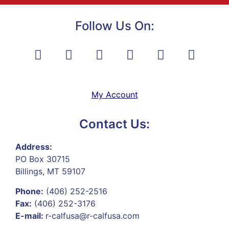
Follow Us On:
My Account
Contact Us:
Address:
PO Box 30715
Billings, MT 59107
Phone:
(406) 252-2516
Fax:
(406) 252-3176
E-mail:
r-calfusa@r-calfusa.com