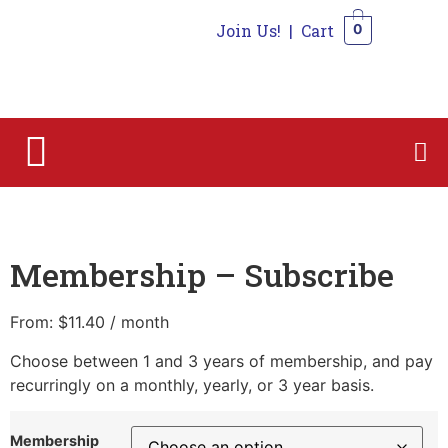
Join Us!
|
Cart
0
0
Home
/
Membership
/ Membership – Subscribe
Membership – Subscribe
From:
$
11.40
/ month
Choose between 1 and 3 years of membership, and pay
recurringly on a monthly, yearly, or 3 year basis.
Membership