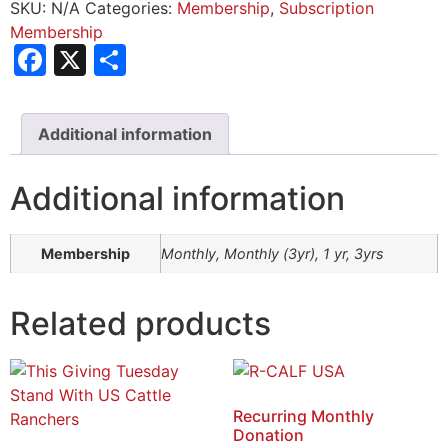
SKU:
N/A
Categories:
Membership
,
Subscription
Membership
Facebook
X
Share
Additional information
Additional information
Membership
Monthly, Monthly (3yr), 1 yr, 3yrs
Related products
Recurring Monthly
Donation