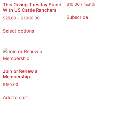
This Giving Tuesday Stand
$
10.00
/ month
With US Cattle Ranchers
Subscribe
$
25.00
–
$
1,000.00
Select options
Join or Renew a
Membership
$
150.00
Add to cart