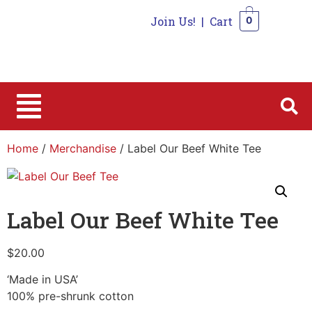
Join Us!
|
Cart
0
0
Home
/
Merchandise
/ Label Our Beef White Tee
Label Our Beef White Tee
$
20.00
‘Made in USA’
100% pre-shrunk cotton