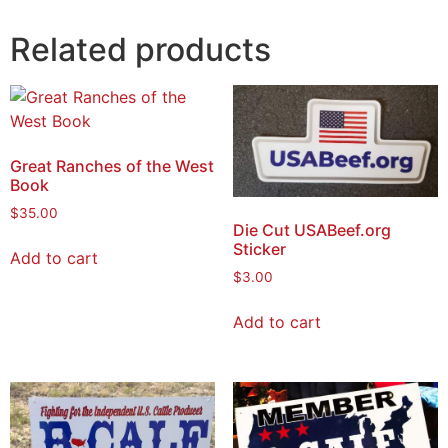
Related products
Great Ranches of the West
Book
$
35.00
Die Cut USABeef.org
Sticker
Add to cart
$
3.00
Add to cart