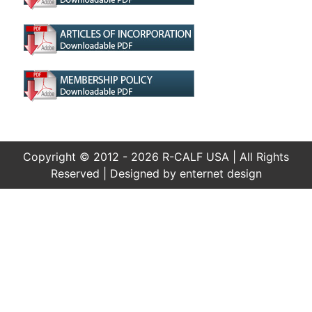
Copyright © 2012 - 2026 R-CALF USA | All Rights
Reserved | Designed by
enternet design