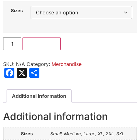
Sizes
Add to cart
SKU:
N/A
Category:
Merchandise
Facebook
X
Share
Additional information
Additional information
Sizes
Small, Medium, Large, XL, 2XL, 3XL