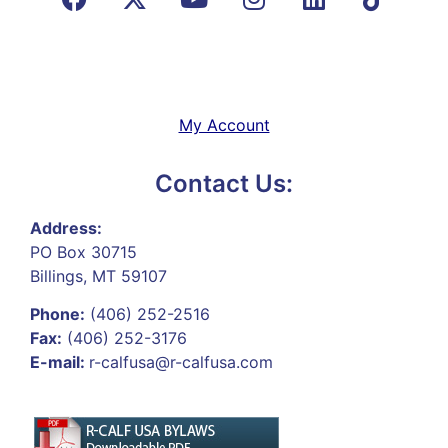
My Account
Contact Us:
Address:
PO Box 30715
Billings, MT 59107
Phone:
(406) 252-2516
Fax:
(406) 252-3176
E-mail:
r-calfusa@r-calfusa.com