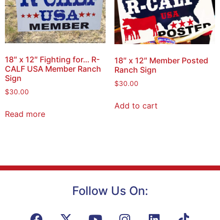
18″ x 12″ Fighting for… R-
18″ x 12″ Member Posted
CALF USA Member Ranch
Ranch Sign
Sign
$
30.00
$
30.00
Add to cart
Read more
Follow Us On: