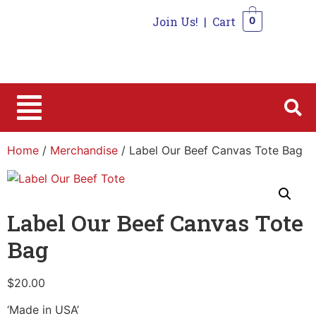
Join Us!
|
Cart
0
0
Home
/
Merchandise
/ Label Our Beef Canvas Tote Bag
Label Our Beef Canvas Tote
Bag
$
20.00
‘Made in USA’