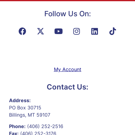
Follow Us On:
My Account
Contact Us:
Address:
PO Box 30715
Billings, MT 59107
Phone:
(406) 252-2516
Fax:
(406) 252-3176