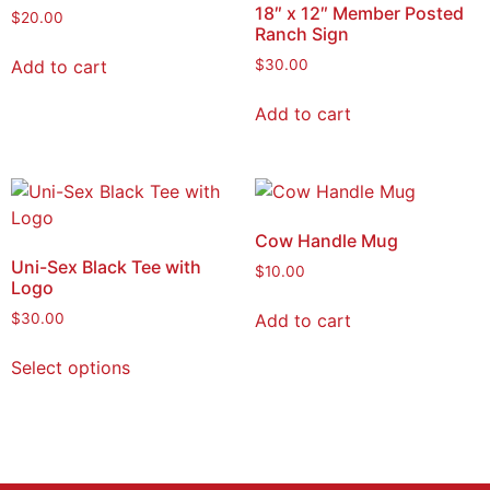
18″ x 12″ Member Posted
$
20.00
Ranch Sign
Add to cart
$
30.00
Add to cart
Cow Handle Mug
Uni-Sex Black Tee with
$
10.00
Logo
Add to cart
$
30.00
Select options