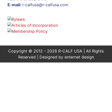
E-mail:
r-calfusa@r-calfusa.com
Copyright © 2012 - 2026 R-CALF USA | All Rights
Reserved | Designed by
enternet design