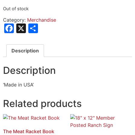
Out of stock
Category:
Merchandise
Facebook
X
Share
Description
Description
‘Made in USA’
Related products
The Meat Racket Book