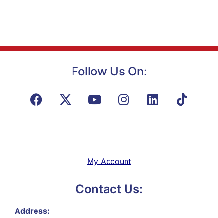
Follow Us On:
My Account
Contact Us:
Address: