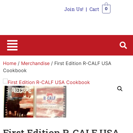
Join Us!
|
Cart
0
0
Home
/
Merchandise
/ First Edition R-CALF USA
Cookbook
First Edition R-CALF USA