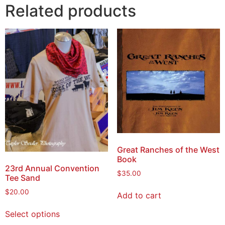
Related products
Great Ranches of the West
Book
23rd Annual Convention
$
35.00
Tee Sand
$
20.00
Add to cart
Select options