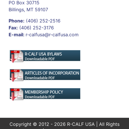
PO Box 30715
Billings, MT 59107
Phone:
(406) 252-2516
Fax:
(406) 252-3176
E-mail:
r-calfusa@r-calfusa.com
Copyright © 2012 - 2026 R-CALF USA | All Rights