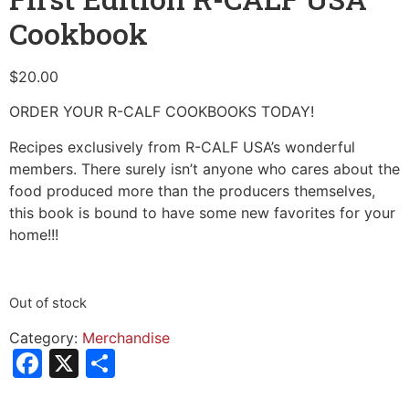
Cookbook
$
20.00
ORDER YOUR R-CALF COOKBOOKS TODAY!
Recipes exclusively from R-CALF USA’s wonderful
members. There surely isn’t anyone who cares about the
food produced more than the producers themselves,
this book is bound to have some new favorites for your
home!!!
Out of stock
Category:
Merchandise
Facebook
X
Share