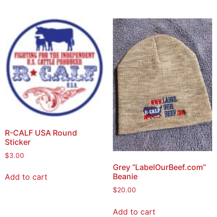
R-CALF USA Round
Sticker
$
3.00
Grey “LabelOurBeef.com”
Beanie
Add to cart
$
20.00
Add to cart